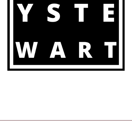
COPYRIGHT © 2026 | POWERED BY
ZENWEB