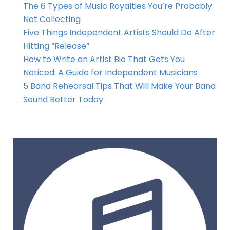
The 6 Types of Music Royalties You’re Probably
Not Collecting
Five Things Independent Artists Should Do After
Hitting “Release”
How to Write an Artist Bio That Gets You
Noticed: A Guide for Independent Musicians
5 Band Rehearsal Tips That Will Make Your Band
Sound Better Today