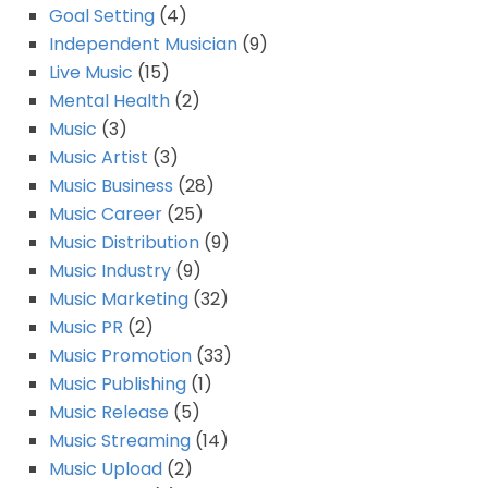
Goal Setting
(4)
Independent Musician
(9)
Live Music
(15)
Mental Health
(2)
Music
(3)
Music Artist
(3)
Music Business
(28)
Music Career
(25)
Music Distribution
(9)
Music Industry
(9)
Music Marketing
(32)
Music PR
(2)
Music Promotion
(33)
Music Publishing
(1)
Music Release
(5)
Music Streaming
(14)
Music Upload
(2)