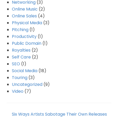
Networking
(3)
Online Music
(2)
Online Sales
(4)
Physical Media
(3)
Pitching
(1)
Productivity
(1)
Public Domain
(1)
Royalties
(2)
Self Care
(2)
SEO
(1)
Social Media
(18)
Touring
(3)
Uncategorized
(9)
Video
(7)
Six Ways Artists Sabotage Their Own Releases