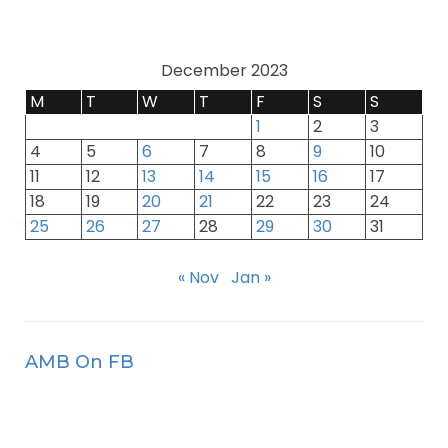
December 2023
M
T
W
T
F
S
S
1
2
3
4
5
6
7
8
9
10
11
12
13
14
15
16
17
18
19
20
21
22
23
24
25
26
27
28
29
30
31
« Nov
Jan »
AMB On FB