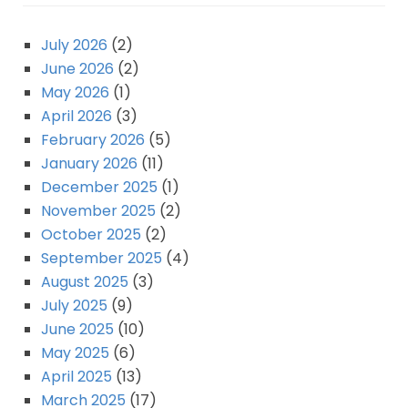
July 2026
(2)
June 2026
(2)
May 2026
(1)
April 2026
(3)
February 2026
(5)
January 2026
(11)
December 2025
(1)
November 2025
(2)
October 2025
(2)
September 2025
(4)
August 2025
(3)
July 2025
(9)
June 2025
(10)
May 2025
(6)
April 2025
(13)
March 2025
(17)