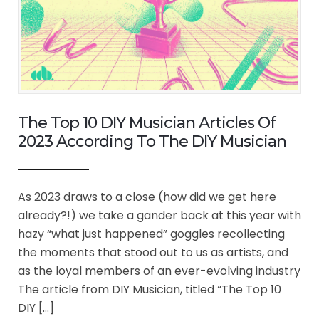
The Top 10 DIY Musician Articles Of
2023 According To The DIY Musician
As 2023 draws to a close (how did we get here
already?!) we take a gander back at this year with
hazy “what just happened” goggles recollecting
the moments that stood out to us as artists, and
as the loyal members of an ever-evolving industry
The article from DIY Musician, titled “The Top 10
DIY […]