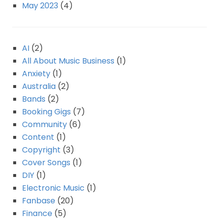
May 2023
(4)
AI
(2)
All About Music Business
(1)
Anxiety
(1)
Australia
(2)
Bands
(2)
Booking Gigs
(7)
Community
(6)
Content
(1)
Copyright
(3)
Cover Songs
(1)
DIY
(1)
Electronic Music
(1)
Fanbase
(20)
Finance
(5)