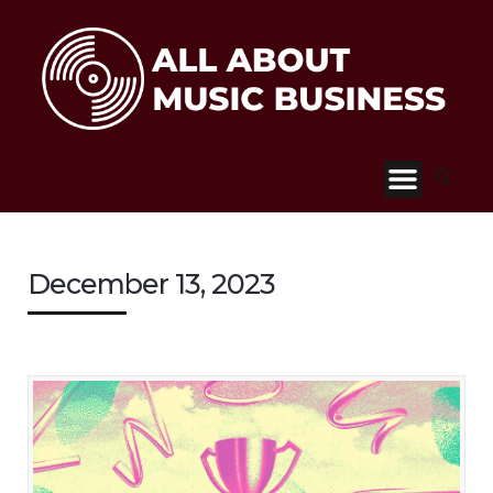
December 13, 2023