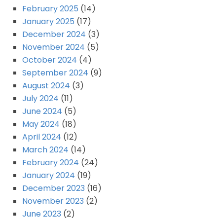
February 2025
(14)
January 2025
(17)
December 2024
(3)
November 2024
(5)
October 2024
(4)
September 2024
(9)
August 2024
(3)
July 2024
(11)
June 2024
(5)
May 2024
(18)
April 2024
(12)
March 2024
(14)
February 2024
(24)
January 2024
(19)
December 2023
(16)
November 2023
(2)
June 2023
(2)