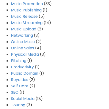
Music Promotion
(33)
Music Publishing
(1)
Music Release
(5)
Music Streaming
(14)
Music Upload
(2)
Networking
(3)
Online Music
(2)
Online Sales
(4)
Physical Media
(3)
Pitching
(1)
Productivity
(1)
Public Domain
(1)
Royalties
(2)
Self Care
(2)
SEO
(1)
Social Media
(18)
Touring
(3)