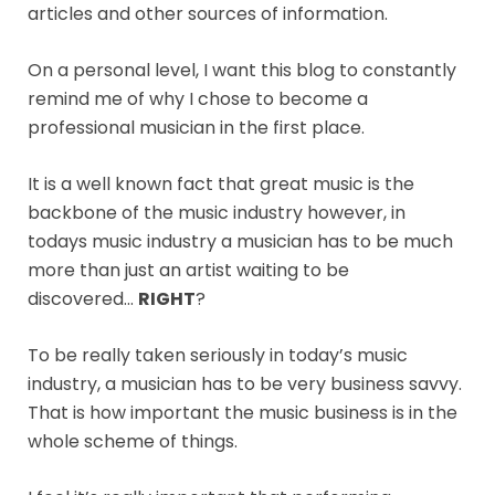
articles and other sources of information.
On a personal level, I want this blog to constantly
remind me of why I chose to become a
professional musician in the first place.
It is a well known fact that great music is the
backbone of the music industry however, in
todays music industry a musician has to be much
more than just an artist waiting to be
discovered…
RIGHT
?
To be really taken seriously in today’s music
industry, a musician has to be very business savvy.
That is how important the music business is in the
whole scheme of things.