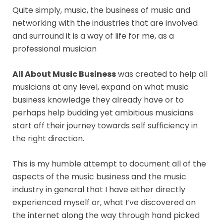
Quite simply, music, the business of music and
networking with the industries that are involved
and surround it is a way of life for me, as a
professional musician
All About Music Business
was created to help all
musicians at any level, expand on what music
business knowledge they already have or to
perhaps help budding yet ambitious musicians
start off their journey towards self sufficiency in
the right direction.
This is my humble attempt to document all of the
aspects of the music business and the music
industry in general that I have either directly
experienced myself or, what I’ve discovered on
the internet along the way through hand picked