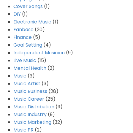
Cover Songs
(1)
DIY
(1)
Electronic Music
(1)
Fanbase
(20)
Finance
(5)
Goal Setting
(4)
Independent Musician
(9)
Live Music
(15)
Mental Health
(2)
Music
(3)
Music Artist
(3)
Music Business
(28)
Music Career
(25)
Music Distribution
(9)
Music Industry
(9)
Music Marketing
(32)
Music PR
(2)