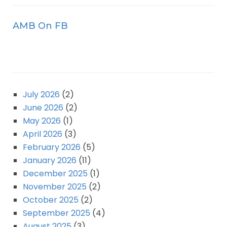
AMB On FB
July 2026
(2)
June 2026
(2)
May 2026
(1)
April 2026
(3)
February 2026
(5)
January 2026
(11)
December 2025
(1)
November 2025
(2)
October 2025
(2)
September 2025
(4)
August 2025
(3)