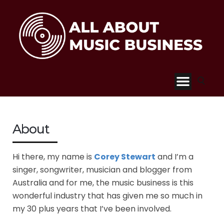
About
Hi there, my name is
Corey Stewart
and I’m a
singer, songwriter, musician and blogger from
Australia and for me, the music business is this
wonderful industry that has given me so much in
my 30 plus years that I’ve been involved.