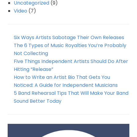
Uncategorized
(9)
Video
(7)
Six Ways Artists Sabotage Their Own Releases
The 6 Types of Music Royalties You’re Probably
Not Collecting
Five Things Independent Artists Should Do After
Hitting “Release”
How to Write an Artist Bio That Gets You
Noticed: A Guide for Independent Musicians
5 Band Rehearsal Tips That Will Make Your Band
Sound Better Today