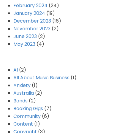
February 2024
(24)
January 2024
(19)
December 2023
(16)
November 2023
(2)
June 2023
(2)
May 2023
(4)
AI
(2)
All About Music Business
(1)
Anxiety
(1)
Australia
(2)
Bands
(2)
Booking Gigs
(7)
Community
(6)
Content
(1)
Copyright
(3)