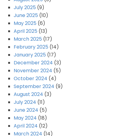
July 2025
(9)
June 2025
(10)
May 2025
(6)
April 2025
(13)
March 2025
(17)
February 2025
(14)
January 2025
(17)
December 2024
(3)
November 2024
(5)
October 2024
(4)
September 2024
(9)
August 2024
(3)
July 2024
(11)
June 2024
(5)
May 2024
(18)
April 2024
(12)
March 2024
(14)