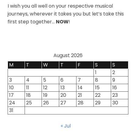
I wish you all well on your respective musical
journeys, wherever it takes you but let’s take this
first step together…
NOW
!
August 2026
M
T
W
T
F
S
S
1
2
3
4
5
6
7
8
9
10
11
12
13
14
15
16
17
18
19
20
21
22
23
24
25
26
27
28
29
30
31
« Jul