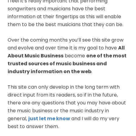
I feel it’s really important that performing
songwriters and musicians have the best
information at their fingertips as this will enable
them to be the best musicians that they can be.
Over the coming months you’ll see this site grow
and evolve and over time it is my goal to have
All
About Music Business
become
one of the most
trusted sources of music business and
industry information on the web
.
This site can only develop in the long term with
direct input from its readers, so if in the future,
there are any questions that you may have about
the music business or the music industry in
general,
just let me know
and I will do my very
best to answer them.