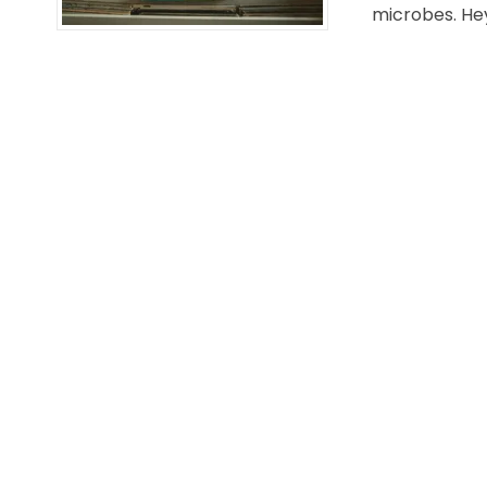
microbes. Hey