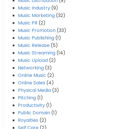
Music Distribution
(9)
Music Industry
(9)
Music Marketing
(32)
Music PR
(2)
Music Promotion
(33)
Music Publishing
(1)
Music Release
(5)
Music Streaming
(14)
Music Upload
(2)
Networking
(3)
Online Music
(2)
Online Sales
(4)
Physical Media
(3)
Pitching
(1)
Productivity
(1)
Public Domain
(1)
Royalties
(2)
Self Care
(2)