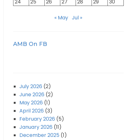
24
25
26
27
28
29
30
« May
Jul »
AMB On FB
July 2026
(2)
June 2026
(2)
May 2026
(1)
April 2026
(3)
February 2026
(5)
January 2026
(11)
December 2025
(1)