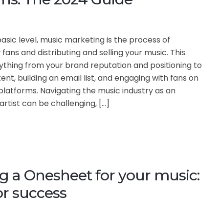
asic level, music marketing is the process of
fans and distributing and selling your music. This
ything from your brand reputation and positioning to
ent, building an email list, and engaging with fans on
platforms. Navigating the music industry as an
rtist can be challenging, […]
g a Onesheet for your music:
for success