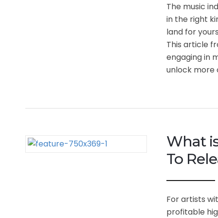
The music ind
in the right 
land for your
This article 
engaging in m
unlock more o
What i
To Rele
For artists w
profitable hi