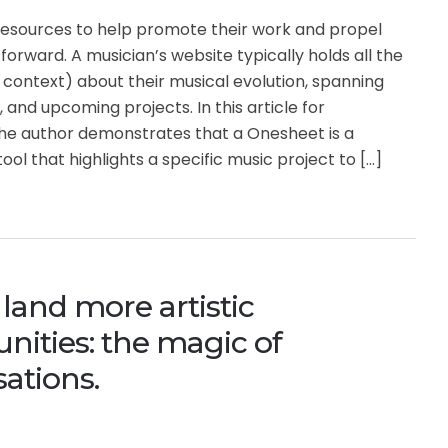
resources to help promote their work and propel
 forward. A musician’s website typically holds all the
context) about their musical evolution, spanning
 and upcoming projects. In this article for
he author demonstrates that a Onesheet is a
ool that highlights a specific music project to […]
land more artistic
nities: the magic of
ations.