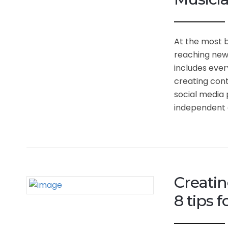
At the most b
reaching new 
includes ever
creating cont
social media 
independent a
Creatin
8 tips 