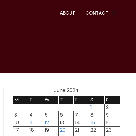
ABOUT
CONTACT
June 2024
M
T
W
T
F
S
S
1
2
3
4
5
6
7
8
9
10
11
12
13
14
15
16
17
18
19
20
21
22
23