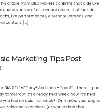
his article from Disc Makers confirms that a deluxe
xtended version of a standard album that includes
acks, live performances, alternate versions, and
nal content. […]
ic Marketing Tips Post
e
our BIG RELEASE day! And then – *poof” … there it goes.
ady tomorrow. It’s already next week. Now, it’s next
you had an epic first week?! Or maybe your single,
as released to crickets (or worse than that …