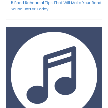
5 Band Rehearsal Tips That Will Make Your Band
Sound Better Today