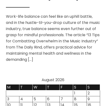
Work-life balance can feel like an uphill battle,
and in the hustle-til-you-drop culture of the music
industry, true balance seems even further out of
grasp for mindful professionals. The article “13 Tips
for Combatting Overwhelm in the Music Industry”
from The Daily Rind, offers practical advice for
maintaining mental health and wellness in the
demanding […]
August 2026
M
T
W
T
F
S
S
1
2
3
4
5
6
7
8
9
10
11
12
13
14
15
16