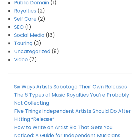
Public Domain
(1)
Royalties
(2)
Self Care
(2)
SEO
(1)
Social Media
(18)
Touring
(3)
Uncategorized
(9)
Video
(7)
Six Ways Artists Sabotage Their Own Releases
The 6 Types of Music Royalties You’re Probably
Not Collecting
Five Things Independent Artists Should Do After
Hitting “Release”
How to Write an Artist Bio That Gets You
Noticed: A Guide for Independent Musicians