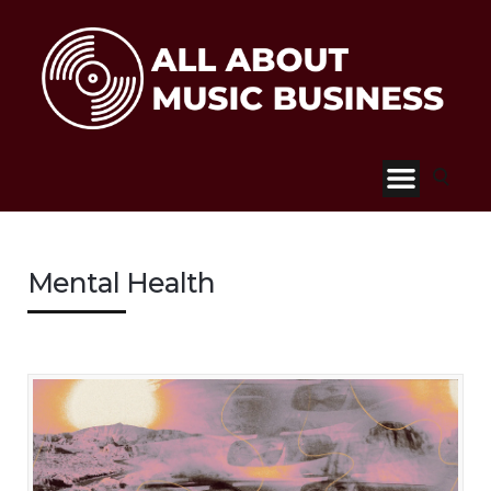
Mental Health