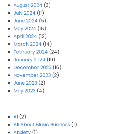
August 2024
(3)
July 2024
(11)
June 2024
(5)
May 2024
(18)
April 2024
(12)
March 2024
(14)
February 2024
(24)
January 2024
(19)
December 2023
(16)
November 2023
(2)
June 2023
(2)
May 2023
(4)
AI
(2)
All About Music Business
(1)
Anxiety
(1)