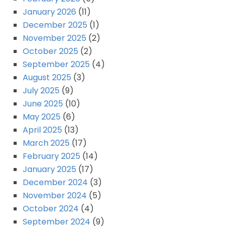
January 2026
(11)
December 2025
(1)
November 2025
(2)
October 2025
(2)
September 2025
(4)
August 2025
(3)
July 2025
(9)
June 2025
(10)
May 2025
(6)
April 2025
(13)
March 2025
(17)
February 2025
(14)
January 2025
(17)
December 2024
(3)
November 2024
(5)
October 2024
(4)
September 2024
(9)