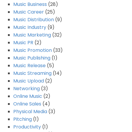
Music Business
(28)
Music Career
(25)
Music Distribution
(9)
Music Industry
(9)
Music Marketing
(32)
Music PR
(2)
Music Promotion
(33)
Music Publishing
(1)
Music Release
(5)
Music Streaming
(14)
Music Upload
(2)
Networking
(3)
Online Music
(2)
Online Sales
(4)
Physical Media
(3)
Pitching
(1)
Productivity
(1)