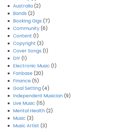
Australia
(2)
Bands
(2)
Booking Gigs
(7)
Community
(6)
Content
(1)
Copyright
(3)
Cover Songs
(1)
DIY
(1)
Electronic Music
(1)
Fanbase
(20)
Finance
(5)
Goal Setting
(4)
Independent Musician
(9)
Live Music
(15)
Mental Health
(2)
Music
(3)
Music Artist
(3)