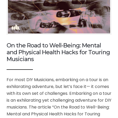
On the Road to Well-Being: Mental
and Physical Health Hacks for Touring
Musicians
For most DIY Musicians, embarking on a tour is an
exhilarating adventure, but let’s face it— it comes
with its own set of challenges. Embarking on a tour
is an exhilarating yet challenging adventure for DIY
musicians. The article “On the Road to Well-Being:
Mental and Physical Health Hacks for Touring