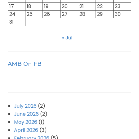
17
18
19
20
21
22
23
24
25
26
27
28
29
30
31
« Jul
AMB On FB
July 2026
(2)
June 2026
(2)
May 2026
(1)
April 2026
(3)
February 2026
(5)