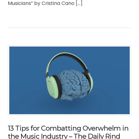
Musicians” by Cristina Cano […]
13 Tips for Combatting Overwhelm in
the Music Industry – The Daily Rind