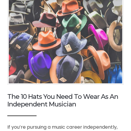
The 10 Hats You Need To Wear As An
Independent Musician
If you’re pursuing a music career independently,