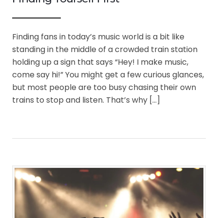
Finding fans in today’s music world is a bit like
standing in the middle of a crowded train station
holding up a sign that says “Hey! I make music,
come say hi!” You might get a few curious glances,
but most people are too busy chasing their own
trains to stop and listen. That’s why […]