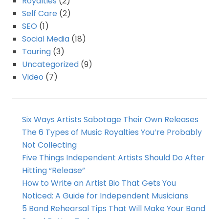
Royalties
(2)
Self Care
(2)
SEO
(1)
Social Media
(18)
Touring
(3)
Uncategorized
(9)
Video
(7)
Six Ways Artists Sabotage Their Own Releases
The 6 Types of Music Royalties You’re Probably
Not Collecting
Five Things Independent Artists Should Do After
Hitting “Release”
How to Write an Artist Bio That Gets You
Noticed: A Guide for Independent Musicians
5 Band Rehearsal Tips That Will Make Your Band