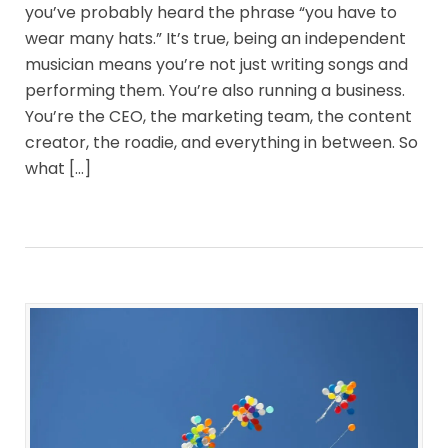
you’ve probably heard the phrase “you have to
wear many hats.” It’s true, being an independent
musician means you’re not just writing songs and
performing them. You’re also running a business.
You’re the CEO, the marketing team, the content
creator, the roadie, and everything in between. So
what […]