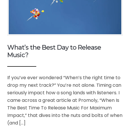
What’s the Best Day to Release
Music?
If you’ve ever wondered “When’s the right time to
drop my next track?” You’re not alone. Timing can
seriously impact how a song lands with listeners. I
came across a great article at Promoly, “When Is
The Best Time To Release Music For Maximum
Impact,” that dives into the nuts and bolts of when
(and […]