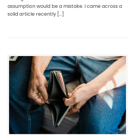
assumption would be a mistake. I came across a
solid article recently […]