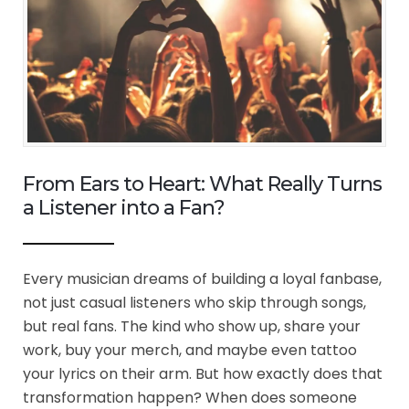
From Ears to Heart: What Really Turns
a Listener into a Fan?
Every musician dreams of building a loyal fanbase,
not just casual listeners who skip through songs,
but real fans. The kind who show up, share your
work, buy your merch, and maybe even tattoo
your lyrics on their arm. But how exactly does that
transformation happen? When does someone