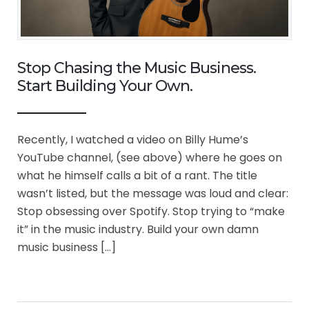
Stop Chasing the Music Business.
Start Building Your Own.
Recently, I watched a video on Billy Hume’s
YouTube channel, (see above) where he goes on
what he himself calls a bit of a rant. The title
wasn’t listed, but the message was loud and clear:
Stop obsessing over Spotify. Stop trying to “make
it” in the music industry. Build your own damn
music business […]