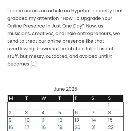
I came across an article on Hypebot recently that
grabbed my attention: “How To Upgrade Your
Online Presence In Just One Day”. Now, as
musicians, creatives, and indie entrepreneurs, we
tend to treat our online presence like that
overflowing drawer in the kitchen full of useful
stuff, but messy, outdated, and avoided until it
becomes […]
June 2025
M
T
W
T
F
S
S
1
2
3
4
5
6
7
8
9
10
11
12
13
14
15
16
17
18
19
20
21
22