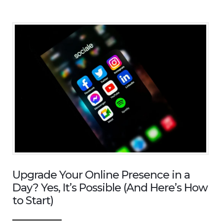
Upgrade Your Online Presence in a
Day? Yes, It’s Possible (And Here’s How
to Start)