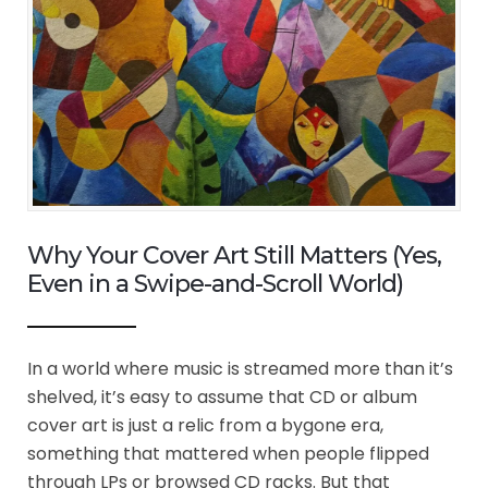
Why Your Cover Art Still Matters (Yes,
Even in a Swipe-and-Scroll World)
In a world where music is streamed more than it’s
shelved, it’s easy to assume that CD or album
cover art is just a relic from a bygone era,
something that mattered when people flipped
through LPs or browsed CD racks. But that