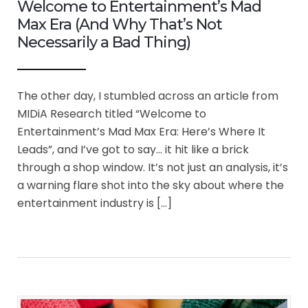
Welcome to Entertainment’s Mad
Max Era (And Why That’s Not
Necessarily a Bad Thing)
The other day, I stumbled across an article from
MIDiA Research titled “Welcome to
Entertainment’s Mad Max Era: Here’s Where It
Leads”, and I’ve got to say… it hit like a brick
through a shop window. It’s not just an analysis, it’s
a warning flare shot into the sky about where the
entertainment industry is […]