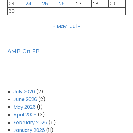
23
24
25
26
27
28
29
30
« May
Jul »
AMB On FB
July 2026
(2)
June 2026
(2)
May 2026
(1)
April 2026
(3)
February 2026
(5)
January 2026
(11)