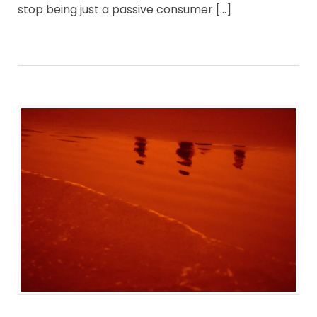
stop being just a passive consumer […]