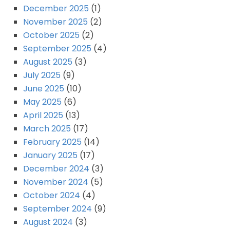
December 2025
(1)
November 2025
(2)
October 2025
(2)
September 2025
(4)
August 2025
(3)
July 2025
(9)
June 2025
(10)
May 2025
(6)
April 2025
(13)
March 2025
(17)
February 2025
(14)
January 2025
(17)
December 2024
(3)
November 2024
(5)
October 2024
(4)
September 2024
(9)
August 2024
(3)