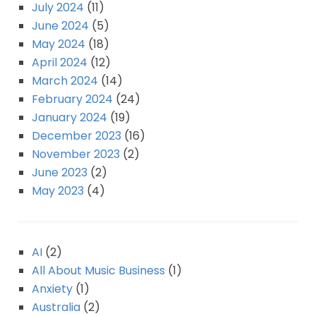
July 2024
(11)
June 2024
(5)
May 2024
(18)
April 2024
(12)
March 2024
(14)
February 2024
(24)
January 2024
(19)
December 2023
(16)
November 2023
(2)
June 2023
(2)
May 2023
(4)
AI
(2)
All About Music Business
(1)
Anxiety
(1)
Australia
(2)