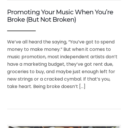
Promoting Your Music When You’re
Broke (But Not Broken)
We’ve all heard the saying, “You’ve got to spend
money to make money.” But when it comes to
music promotion, most independent artists don’t
have a marketing budget, they’ve got rent due,
groceries to buy, and maybe just enough left for
new strings or a cracked cymbal. If that’s you,
take heart. Being broke doesn’t […]