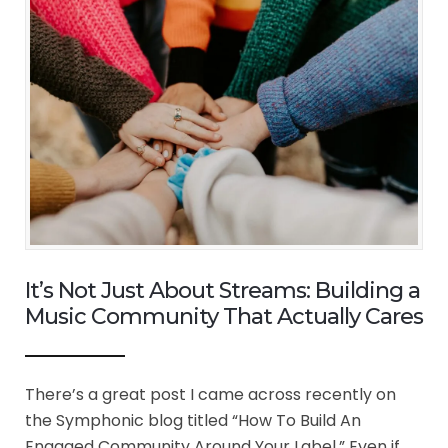
It’s Not Just About Streams: Building a
Music Community That Actually Cares
There’s a great post I came across recently on
the Symphonic blog titled “How To Build An
Engaged Community Around Your Label.” Even if