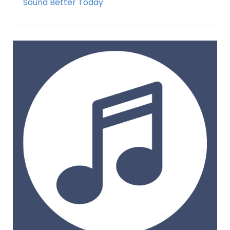
Sound Better Today