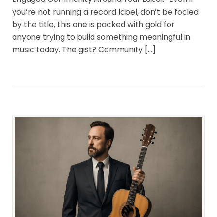
you’re not running a record label, don’t be fooled
by the title, this one is packed with gold for
anyone trying to build something meaningful in
music today. The gist? Community […]