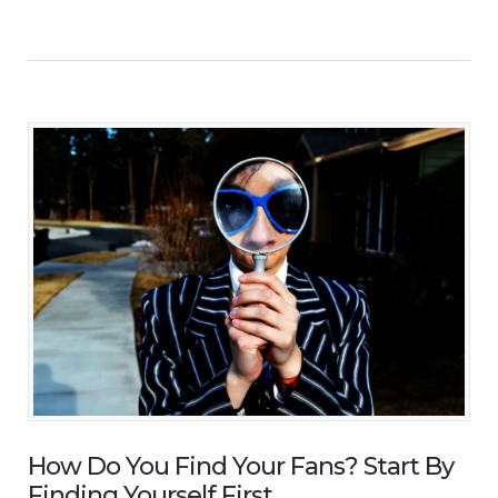
How Do You Find Your Fans? Start By
Finding Yourself First