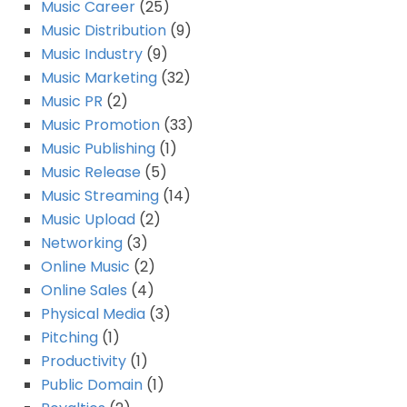
Music Career
(25)
Music Distribution
(9)
Music Industry
(9)
Music Marketing
(32)
Music PR
(2)
Music Promotion
(33)
Music Publishing
(1)
Music Release
(5)
Music Streaming
(14)
Music Upload
(2)
Networking
(3)
Online Music
(2)
Online Sales
(4)
Physical Media
(3)
Pitching
(1)
Productivity
(1)
Public Domain
(1)