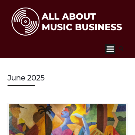
June 2025