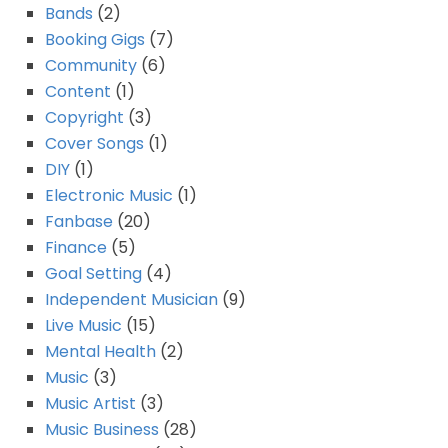
Bands
(2)
Booking Gigs
(7)
Community
(6)
Content
(1)
Copyright
(3)
Cover Songs
(1)
DIY
(1)
Electronic Music
(1)
Fanbase
(20)
Finance
(5)
Goal Setting
(4)
Independent Musician
(9)
Live Music
(15)
Mental Health
(2)
Music
(3)
Music Artist
(3)
Music Business
(28)