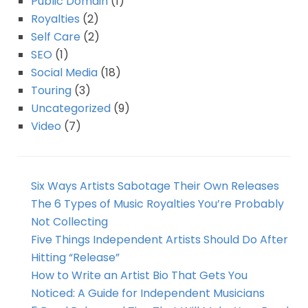
Public Domain
(1)
Royalties
(2)
Self Care
(2)
SEO
(1)
Social Media
(18)
Touring
(3)
Uncategorized
(9)
Video
(7)
Six Ways Artists Sabotage Their Own Releases
The 6 Types of Music Royalties You’re Probably
Not Collecting
Five Things Independent Artists Should Do After
Hitting “Release”
How to Write an Artist Bio That Gets You
Noticed: A Guide for Independent Musicians