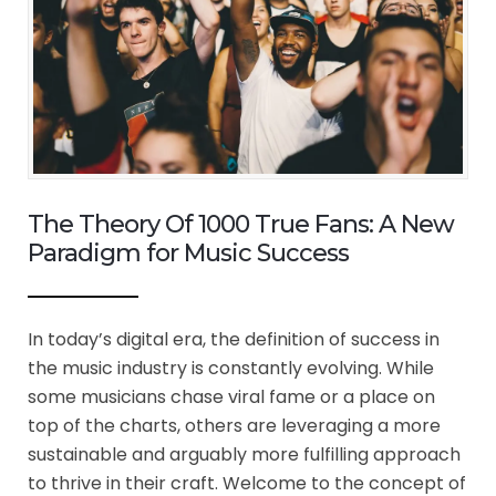
The Theory Of 1000 True Fans: A New
Paradigm for Music Success
In today’s digital era, the definition of success in
the music industry is constantly evolving. While
some musicians chase viral fame or a place on
top of the charts, others are leveraging a more
sustainable and arguably more fulfilling approach
to thrive in their craft. Welcome to the concept of