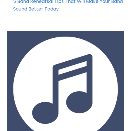
5 Band Rehearsal Tips That Will Make Your Band
Sound Better Today