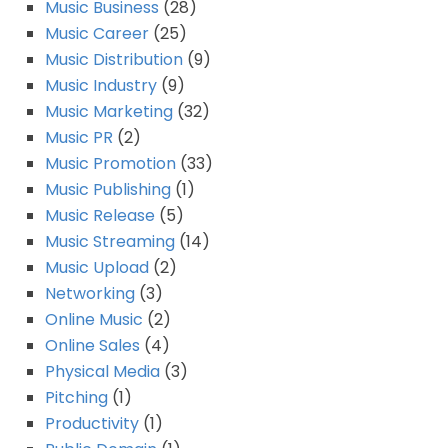
Music Business
(28)
Music Career
(25)
Music Distribution
(9)
Music Industry
(9)
Music Marketing
(32)
Music PR
(2)
Music Promotion
(33)
Music Publishing
(1)
Music Release
(5)
Music Streaming
(14)
Music Upload
(2)
Networking
(3)
Online Music
(2)
Online Sales
(4)
Physical Media
(3)
Pitching
(1)
Productivity
(1)