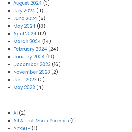
August 2024
(3)
July 2024
(11)
June 2024
(5)
May 2024
(18)
April 2024
(12)
March 2024
(14)
February 2024
(24)
January 2024
(19)
December 2023
(16)
November 2023
(2)
June 2023
(2)
May 2023
(4)
AI
(2)
All About Music Business
(1)
Anxiety
(1)