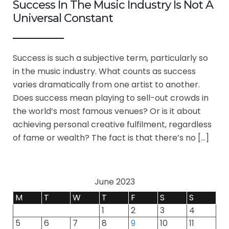
Success In The Music Industry Is Not A
Universal Constant
Success is such a subjective term, particularly so
in the music industry. What counts as success
varies dramatically from one artist to another.
Does success mean playing to sell-out crowds in
the world’s most famous venues? Or is it about
achieving personal creative fulfilment, regardless
of fame or wealth? The fact is that there’s no […]
June 2023
M
T
W
T
F
S
S
1
2
3
4
5
6
7
8
9
10
11