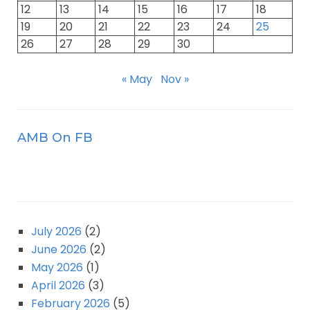
12
13
14
15
16
17
18
19
20
21
22
23
24
25
26
27
28
29
30
« May
Nov »
AMB On FB
July 2026
(2)
June 2026
(2)
May 2026
(1)
April 2026
(3)
February 2026
(5)