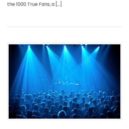
the 1000 True Fans, a […]