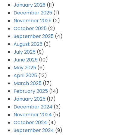
January 2026
(11)
December 2025
(1)
November 2025
(2)
October 2025
(2)
September 2025
(4)
August 2025
(3)
July 2025
(9)
June 2025
(10)
May 2025
(6)
April 2025
(13)
March 2025
(17)
February 2025
(14)
January 2025
(17)
December 2024
(3)
November 2024
(5)
October 2024
(4)
September 2024
(9)