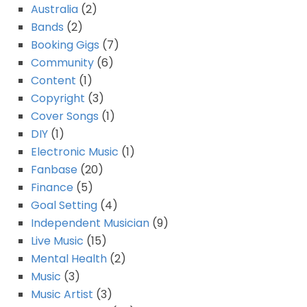
Australia
(2)
Bands
(2)
Booking Gigs
(7)
Community
(6)
Content
(1)
Copyright
(3)
Cover Songs
(1)
DIY
(1)
Electronic Music
(1)
Fanbase
(20)
Finance
(5)
Goal Setting
(4)
Independent Musician
(9)
Live Music
(15)
Mental Health
(2)
Music
(3)
Music Artist
(3)