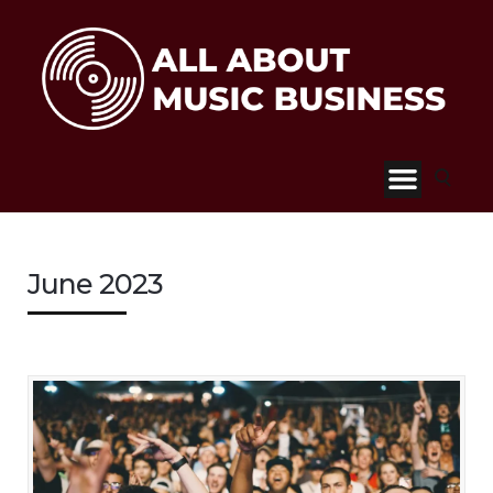
June 2023