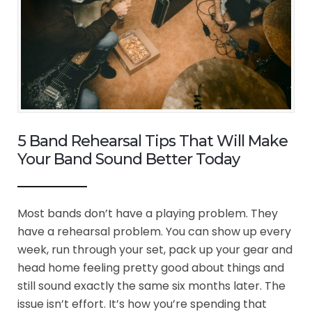
5 Band Rehearsal Tips That Will Make
Your Band Sound Better Today
Most bands don’t have a playing problem. They
have a rehearsal problem. You can show up every
week, run through your set, pack up your gear and
head home feeling pretty good about things and
still sound exactly the same six months later. The
issue isn’t effort. It’s how you’re spending that