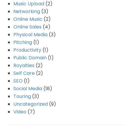
Music Upload
(2)
Networking
(3)
Online Music
(2)
Online Sales
(4)
Physical Media
(3)
Pitching
(1)
Productivity
(1)
Public Domain
(1)
Royalties
(2)
Self Care
(2)
SEO
(1)
Social Media
(18)
Touring
(3)
Uncategorized
(9)
Video
(7)