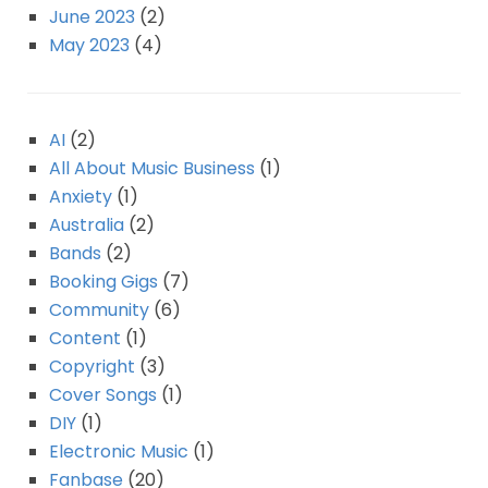
June 2023
(2)
May 2023
(4)
AI
(2)
All About Music Business
(1)
Anxiety
(1)
Australia
(2)
Bands
(2)
Booking Gigs
(7)
Community
(6)
Content
(1)
Copyright
(3)
Cover Songs
(1)
DIY
(1)
Electronic Music
(1)
Fanbase
(20)