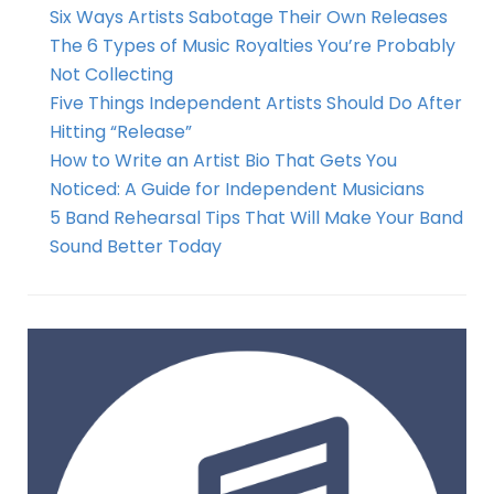
Six Ways Artists Sabotage Their Own Releases
The 6 Types of Music Royalties You’re Probably
Not Collecting
Five Things Independent Artists Should Do After
Hitting “Release”
How to Write an Artist Bio That Gets You
Noticed: A Guide for Independent Musicians
5 Band Rehearsal Tips That Will Make Your Band
Sound Better Today