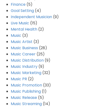
Finance
(5)
Goal Setting
(4)
Independent Musician
(9)
Live Music
(15)
Mental Health
(2)
Music
(3)
Music Artist
(3)
Music Business
(28)
Music Career
(25)
Music Distribution
(9)
Music Industry
(9)
Music Marketing
(32)
Music PR
(2)
Music Promotion
(33)
Music Publishing
(1)
Music Release
(5)
Music Streaming
(14)