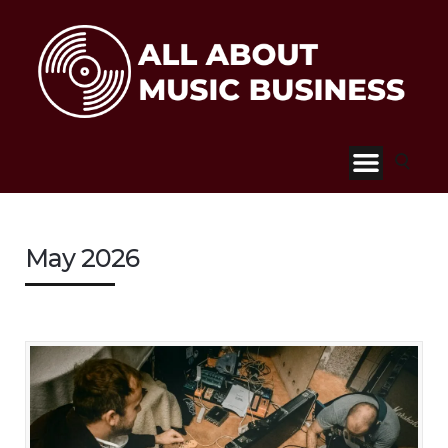
May 2026