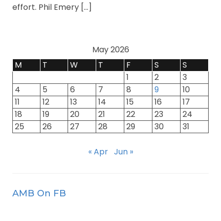
effort. Phil Emery […]
May 2026
M
T
W
T
F
S
S
1
2
3
4
5
6
7
8
9
10
11
12
13
14
15
16
17
18
19
20
21
22
23
24
25
26
27
28
29
30
31
« Apr
Jun »
AMB On FB