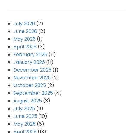
July 2026
(2)
June 2026
(2)
May 2026
(1)
April 2026
(3)
February 2026
(5)
January 2026
(11)
December 2025
(1)
November 2025
(2)
October 2025
(2)
September 2025
(4)
August 2025
(3)
July 2025
(9)
June 2025
(10)
May 2025
(6)
April 2025
(13)