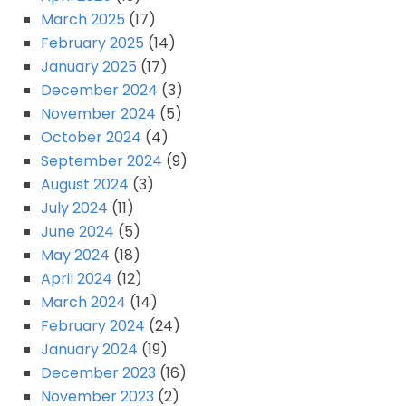
March 2025
(17)
February 2025
(14)
January 2025
(17)
December 2024
(3)
November 2024
(5)
October 2024
(4)
September 2024
(9)
August 2024
(3)
July 2024
(11)
June 2024
(5)
May 2024
(18)
April 2024
(12)
March 2024
(14)
February 2024
(24)
January 2024
(19)
December 2023
(16)
November 2023
(2)