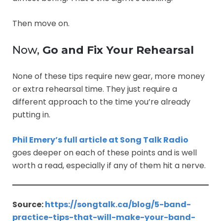
Then move on.
Now,
Go and Fix Your Rehearsal
None of these tips require new gear, more money
or extra rehearsal time. They just require a
different approach to the time you’re already
putting in.
Phil Emery’s full article at Song Talk Radio
goes deeper on each of these points and is well
worth a read, especially if any of them hit a nerve.
Source:
https://songtalk.ca/blog/5-band-
practice-tips-that-will-make-your-band-