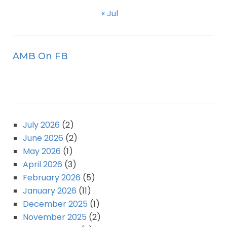
« Jul
AMB On FB
July 2026
(2)
June 2026
(2)
May 2026
(1)
April 2026
(3)
February 2026
(5)
January 2026
(11)
December 2025
(1)
November 2025
(2)