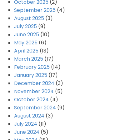
October 2025
(2)
September 2025
(4)
August 2025
(3)
July 2025
(9)
June 2025
(10)
May 2025
(6)
April 2025
(13)
March 2025
(17)
February 2025
(14)
January 2025
(17)
December 2024
(3)
November 2024
(5)
October 2024
(4)
September 2024
(9)
August 2024
(3)
July 2024
(11)
June 2024
(5)