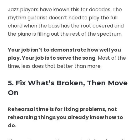
Jazz players have known this for decades. The
rhythm guitarist doesn’t need to play the full
chord when the bass has the root covered and
the piano is filling out the rest of the spectrum.
Your job isn’t to demonstrate how well you
play. Your job is to serve the song
. Most of the
time, less does that better than more.
5. Fix What’s Broken, Then Move
On
Rehearsal time is for fixing problems, not
rehearsing things you already know how to
do.