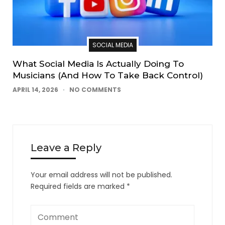
SOCIAL MEDIA
What Social Media Is Actually Doing To
Musicians (And How To Take Back Control)
APRIL 14, 2026
NO COMMENTS
Leave a Reply
Your email address will not be published.
Required fields are marked
*