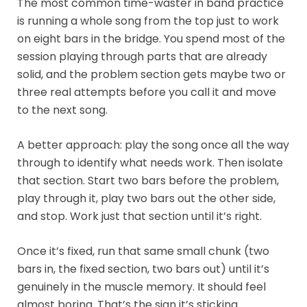
The most common time-waster in band practice
is running a whole song from the top just to work
on eight bars in the bridge. You spend most of the
session playing through parts that are already
solid, and the problem section gets maybe two or
three real attempts before you call it and move
to the next song.
A better approach: play the song once all the way
through to identify what needs work. Then isolate
that section. Start two bars before the problem,
play through it, play two bars out the other side,
and stop. Work just that section until it’s right.
Once it’s fixed, run that same small chunk (two
bars in, the fixed section, two bars out) until it’s
genuinely in the muscle memory. It should feel
almost boring. That’s the sign it’s sticking.