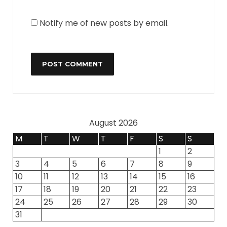
Notify me of new posts by email.
August 2026
M
T
W
T
F
S
S
1
2
3
4
5
6
7
8
9
10
11
12
13
14
15
16
17
18
19
20
21
22
23
24
25
26
27
28
29
30
31