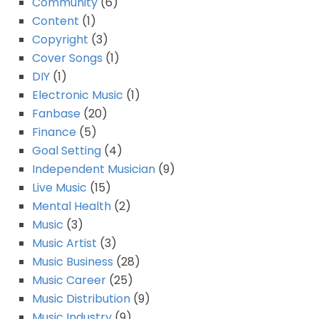
Community
(6)
Content
(1)
Copyright
(3)
Cover Songs
(1)
DIY
(1)
Electronic Music
(1)
Fanbase
(20)
Finance
(5)
Goal Setting
(4)
Independent Musician
(9)
Live Music
(15)
Mental Health
(2)
Music
(3)
Music Artist
(3)
Music Business
(28)
Music Career
(25)
Music Distribution
(9)
Music Industry
(9)