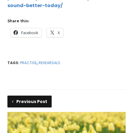
sound-better-today/
Share this:
Facebook
X
TAGS:
PRACTISE
,
REHEARSALS
Previous Post