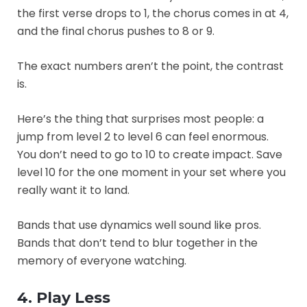
the first verse drops to 1, the chorus comes in at 4,
and the final chorus pushes to 8 or 9.
The exact numbers aren’t the point, the contrast
is.
Here’s the thing that surprises most people: a
jump from level 2 to level 6 can feel enormous.
You don’t need to go to 10 to create impact. Save
level 10 for the one moment in your set where you
really want it to land.
Bands that use dynamics well sound like pros.
Bands that don’t tend to blur together in the
memory of everyone watching.
4. Play Less