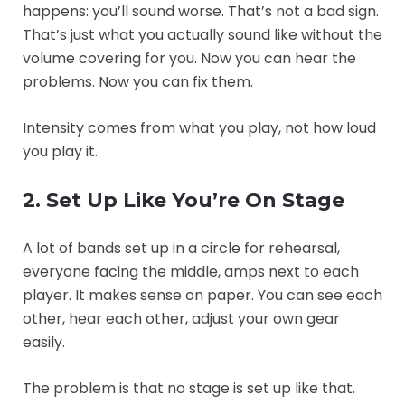
happens: you’ll sound worse. That’s not a bad sign.
That’s just what you actually sound like without the
volume covering for you. Now you can hear the
problems. Now you can fix them.
Intensity comes from what you play, not how loud
you play it.
2. Set Up Like You’re On Stage
A lot of bands set up in a circle for rehearsal,
everyone facing the middle, amps next to each
player. It makes sense on paper. You can see each
other, hear each other, adjust your own gear
easily.
The problem is that no stage is set up like that.