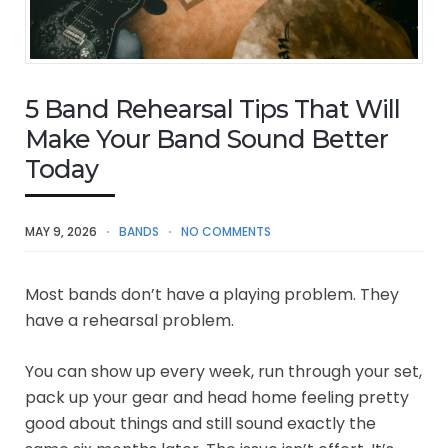
5 Band Rehearsal Tips That Will
Make Your Band Sound Better
Today
MAY 9, 2026
BANDS
NO COMMENTS
Most bands don’t have a playing problem. They
have a rehearsal problem.
You can show up every week, run through your set,
pack up your gear and head home feeling pretty
good about things and still sound exactly the