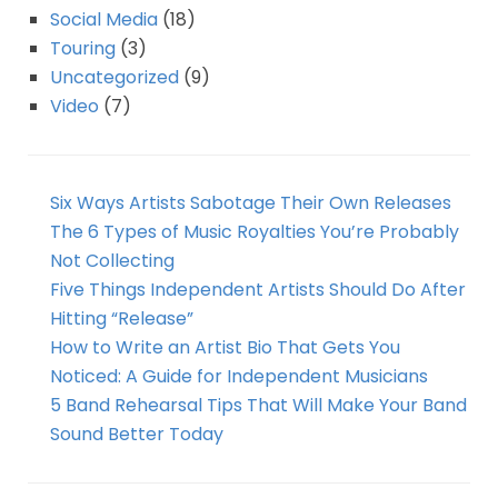
Social Media
(18)
Touring
(3)
Uncategorized
(9)
Video
(7)
Six Ways Artists Sabotage Their Own Releases
The 6 Types of Music Royalties You’re Probably
Not Collecting
Five Things Independent Artists Should Do After
Hitting “Release”
How to Write an Artist Bio That Gets You
Noticed: A Guide for Independent Musicians
5 Band Rehearsal Tips That Will Make Your Band
Sound Better Today