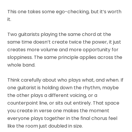
This one takes some ego-checking, but it’s worth
it.
Two guitarists playing the same chord at the
same time doesn’t create twice the power, it just
creates more volume and more opportunity for
sloppiness. The same principle applies across the
whole band.
Think carefully about who plays what, and when. If
one guitarist is holding down the rhythm, maybe
the other plays a different voicing, or a
counterpoint line, or sits out entirely. That space
you create in verse one makes the moment
everyone plays together in the final chorus feel
like the room just doubled in size.