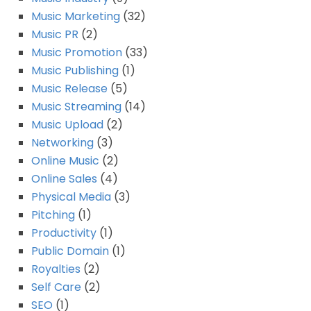
Music Marketing
(32)
Music PR
(2)
Music Promotion
(33)
Music Publishing
(1)
Music Release
(5)
Music Streaming
(14)
Music Upload
(2)
Networking
(3)
Online Music
(2)
Online Sales
(4)
Physical Media
(3)
Pitching
(1)
Productivity
(1)
Public Domain
(1)
Royalties
(2)
Self Care
(2)
SEO
(1)