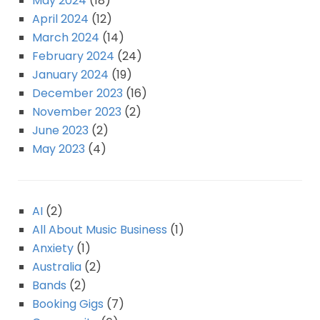
May 2024
(18)
April 2024
(12)
March 2024
(14)
February 2024
(24)
January 2024
(19)
December 2023
(16)
November 2023
(2)
June 2023
(2)
May 2023
(4)
AI
(2)
All About Music Business
(1)
Anxiety
(1)
Australia
(2)
Bands
(2)
Booking Gigs
(7)