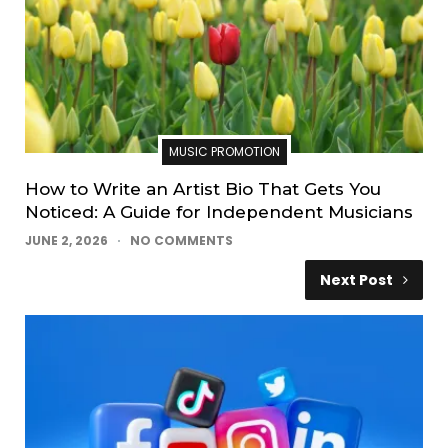
MUSIC PROMOTION
How to Write an Artist Bio That Gets You
Noticed: A Guide for Independent Musicians
JUNE 2, 2026
NO COMMENTS
Next Post