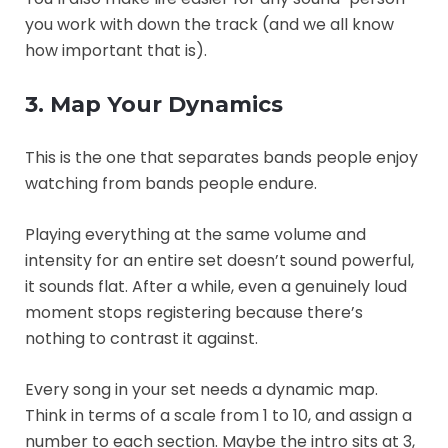
you work with down the track (and we all know
how important that is).
3. Map Your Dynamics
This is the one that separates bands people enjoy
watching from bands people endure.
Playing everything at the same volume and
intensity for an entire set doesn’t sound powerful,
it sounds flat. After a while, even a genuinely loud
moment stops registering because there’s
nothing to contrast it against.
Every song in your set needs a dynamic map.
Think in terms of a scale from 1 to 10, and assign a
number to each section. Maybe the intro sits at 3,