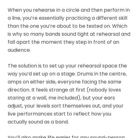
When you rehearse in a circle and then perform in
a line, you’re essentially practicing a different skill
than the one you’re about to be tested on. Which
is why so many bands sound tight at rehearsal and
fall apart the moment they step in front of an
audience.
The solution is to set up your rehearsal space the
way you’d set up on a stage. Drums in the centre,
amps on either side, everyone facing the same
direction. It feels strange at first (nobody loves
staring at a wall, me included), but your ears
adjust, your levels sort themselves out, and your
live performances start to reflect how you
actually sound as a band.
You’ll also make life easier for any sound-person