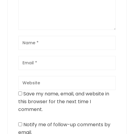
Save my name, email, and website in
this browser for the next time I
comment.
Notify me of follow-up comments by
email.