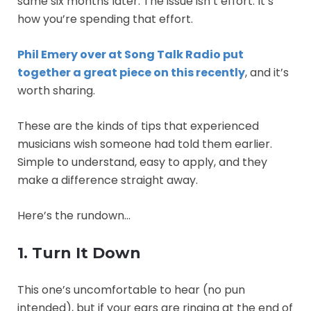
same six months later. The issue isn’t effort. It’s
how you’re spending that effort.
Phil Emery over at Song Talk Radio put
together a great piece on this recently
, and it’s
worth sharing.
These are the kinds of tips that experienced
musicians wish someone had told them earlier.
Simple to understand, easy to apply, and they
make a difference straight away.
Here’s the rundown…
1. Turn It Down
This one’s uncomfortable to hear (no pun
intended), but if your ears are ringing at the end of