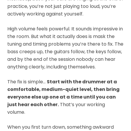
practice, you’re not just playing too loud, you’re
actively working against yourself.
High volume feels powerful. It sounds impressive in
the room. But what it actually does is mask the
tuning and timing problems you’re there to fix. The
bass creeps up, the guitars follow, the keys follow,
and by the end of the session nobody can hear
anything clearly, including themselves.
The fix is simple…
Start with the drummer at a
comfortable, medium-quiet level, then bring
everyone else up one at a time until you can
just hear each other.
That’s your working
volume.
When you first turn down, something awkward