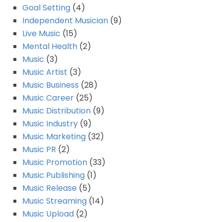
Goal Setting
(4)
Independent Musician
(9)
Live Music
(15)
Mental Health
(2)
Music
(3)
Music Artist
(3)
Music Business
(28)
Music Career
(25)
Music Distribution
(9)
Music Industry
(9)
Music Marketing
(32)
Music PR
(2)
Music Promotion
(33)
Music Publishing
(1)
Music Release
(5)
Music Streaming
(14)
Music Upload
(2)