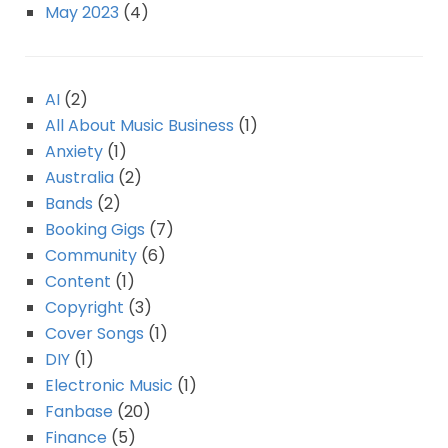
May 2023
(4)
AI
(2)
All About Music Business
(1)
Anxiety
(1)
Australia
(2)
Bands
(2)
Booking Gigs
(7)
Community
(6)
Content
(1)
Copyright
(3)
Cover Songs
(1)
DIY
(1)
Electronic Music
(1)
Fanbase
(20)
Finance
(5)