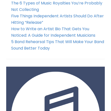
The 6 Types of Music Royalties You’re Probably
Not Collecting
Five Things Independent Artists Should Do After
Hitting “Release”
How to Write an Artist Bio That Gets You
Noticed: A Guide for Independent Musicians
5 Band Rehearsal Tips That Will Make Your Band
Sound Better Today