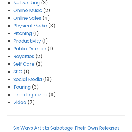
Networking
(3)
Online Music
(2)
Online Sales
(4)
Physical Media
(3)
Pitching
(1)
Productivity
(1)
Public Domain
(1)
Royalties
(2)
Self Care
(2)
SEO
(1)
Social Media
(18)
Touring
(3)
Uncategorized
(9)
Video
(7)
Six Ways Artists Sabotage Their Own Releases