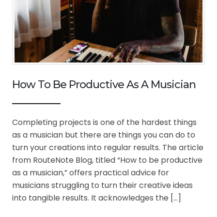
How To Be Productive As A Musician
Completing projects is one of the hardest things
as a musician but there are things you can do to
turn your creations into regular results. The article
from RouteNote Blog, titled “How to be productive
as a musician,” offers practical advice for
musicians struggling to turn their creative ideas
into tangible results. It acknowledges the […]