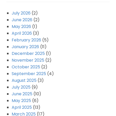
July 2026
(2)
June 2026
(2)
May 2026
(1)
April 2026
(3)
February 2026
(5)
January 2026
(11)
December 2025
(1)
November 2025
(2)
October 2025
(2)
September 2025
(4)
August 2025
(3)
July 2025
(9)
June 2025
(10)
May 2025
(6)
April 2025
(13)
March 2025
(17)