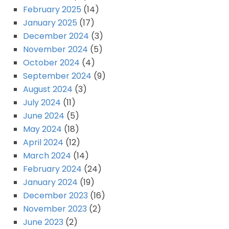
February 2025
(14)
January 2025
(17)
December 2024
(3)
November 2024
(5)
October 2024
(4)
September 2024
(9)
August 2024
(3)
July 2024
(11)
June 2024
(5)
May 2024
(18)
April 2024
(12)
March 2024
(14)
February 2024
(24)
January 2024
(19)
December 2023
(16)
November 2023
(2)
June 2023
(2)