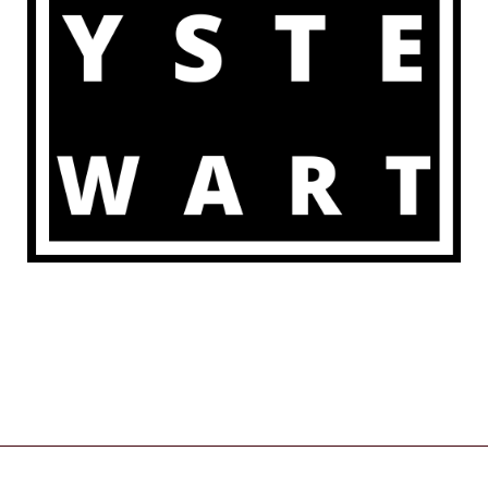
COPYRIGHT © 2026 | POWERED BY
ZENWEB