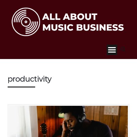
productivity