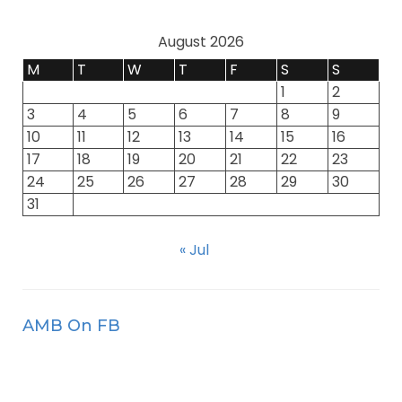
August 2026
M
T
W
T
F
S
S
1
2
3
4
5
6
7
8
9
10
11
12
13
14
15
16
17
18
19
20
21
22
23
24
25
26
27
28
29
30
31
« Jul
AMB On FB