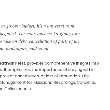
 to go over budget. It’s a universal truth.
icipated. The consequences for going over
o take on debt, cancellation of parts of the
ion, bankruptcy, and so on.
nathan Feist
, provides comprehensive insights into
. It emphasizes the importance of staying within
roject cancellation, or loss of reputation. The
t Management for Musicians: Recordings, Concerts,
lee Online course.