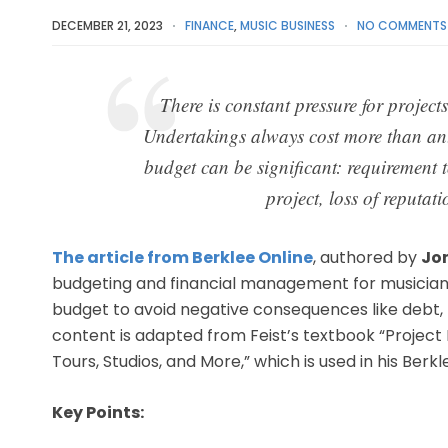
DECEMBER 21, 2023
FINANCE
,
MUSIC BUSINESS
NO COMMENTS
There is constant pressure for projects
Undertakings always cost more than ant
budget can be significant: requirement t
project, loss of reputat
The article from Berklee Online
, authored by
Jo
budgeting and financial management for musicians
budget to avoid negative consequences like debt, p
content is adapted from Feist’s textbook “Projec
Tours, Studios, and More,” which is used in his Berk
Key Points: