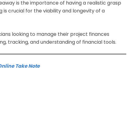
keaway is the importance of having a realistic grasp
 is crucial for the viability and longevity of a
cians looking to manage their project finances
ing, tracking, and understanding of financial tools.
Online Take Note