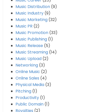
Music Career
(25)
Music Distribution
(9)
Music Industry
(9)
Music Marketing
(32)
Music PR
(2)
Music Promotion
(33)
Music Publishing
(1)
Music Release
(5)
Music Streaming
(14)
Music Upload
(2)
Networking
(3)
Online Music
(2)
Online Sales
(4)
Physical Media
(3)
Pitching
(1)
Productivity
(1)
Public Domain
(1)
Royalties
(2)