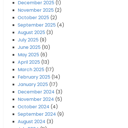
December 2025
(1)
November 2025
(2)
October 2025
(2)
September 2025
(4)
August 2025
(3)
July 2025
(9)
June 2025
(10)
May 2025
(6)
April 2025
(13)
March 2025
(17)
February 2025
(14)
January 2025
(17)
December 2024
(3)
November 2024
(5)
October 2024
(4)
September 2024
(9)
August 2024
(3)