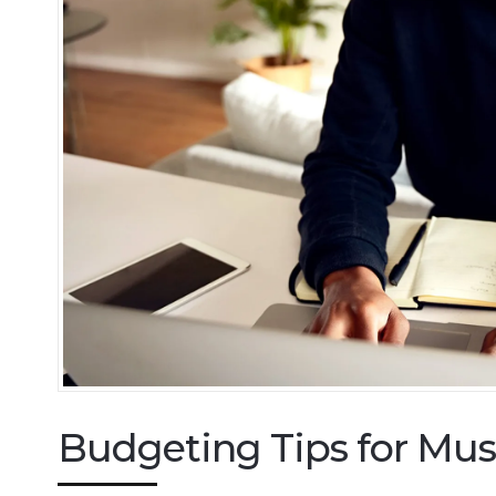
Budgeting Tips for Mus