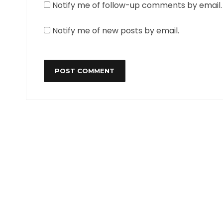
Notify me of follow-up comments by email.
Notify me of new posts by email.