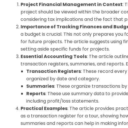
Project Financial Management in Context
: 
project should be viewed within the broader conte
considering tax implications and the fact that p
Importance of Tracking Finances and Budg
a budget is crucial. This not only prepares you f
for future projects. The article suggests using
setting aside specific funds for projects.
Essential Accounting Tools
: The article outl
transaction registers, summaries, and reports. 
Transaction Registers
: These record every 
organized by date and category.
Summaries
: These organize transactions by 
Reports
: These use summary data to provide a
including profit/loss statements.
Practical Examples
: The article provides pra
as a transaction register for a tour, showing ho
summaries and reports can help in making infor