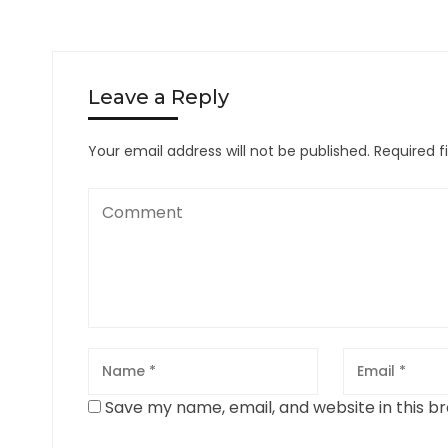
Leave a Reply
Your email address will not be published.
Required f
Save my name, email, and website in this b