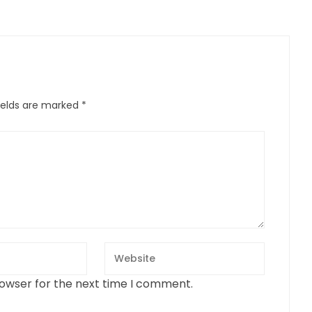
ields are marked
*
rowser for the next time I comment.