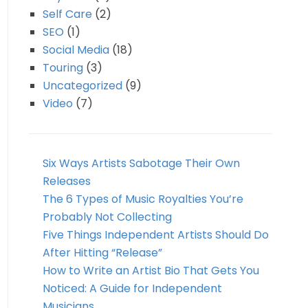
Self Care
(2)
SEO
(1)
Social Media
(18)
Touring
(3)
Uncategorized
(9)
Video
(7)
Six Ways Artists Sabotage Their Own
Releases
The 6 Types of Music Royalties You’re
Probably Not Collecting
Five Things Independent Artists Should Do
After Hitting “Release”
How to Write an Artist Bio That Gets You
Noticed: A Guide for Independent
Musicians