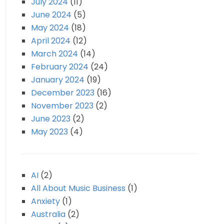
July 2024
(11)
June 2024
(5)
May 2024
(18)
April 2024
(12)
March 2024
(14)
February 2024
(24)
January 2024
(19)
December 2023
(16)
November 2023
(2)
June 2023
(2)
May 2023
(4)
AI
(2)
All About Music Business
(1)
Anxiety
(1)
Australia
(2)