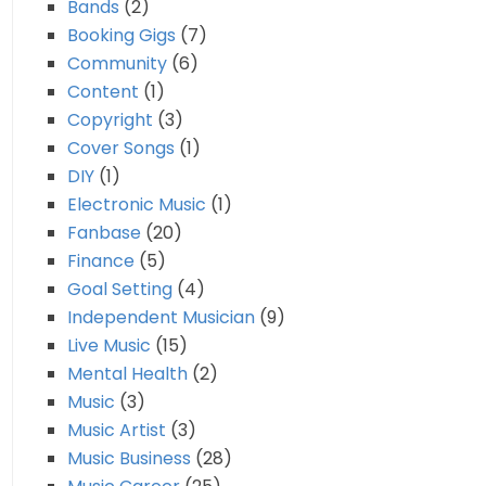
Bands
(2)
Booking Gigs
(7)
Community
(6)
Content
(1)
Copyright
(3)
Cover Songs
(1)
DIY
(1)
Electronic Music
(1)
Fanbase
(20)
Finance
(5)
Goal Setting
(4)
Independent Musician
(9)
Live Music
(15)
Mental Health
(2)
Music
(3)
Music Artist
(3)
Music Business
(28)