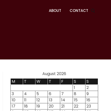
ABOUT
CONTACT
August 2026
M
T
W
T
F
S
S
1
2
3
4
5
6
7
8
9
10
11
12
13
14
15
16
17
18
19
20
21
22
23