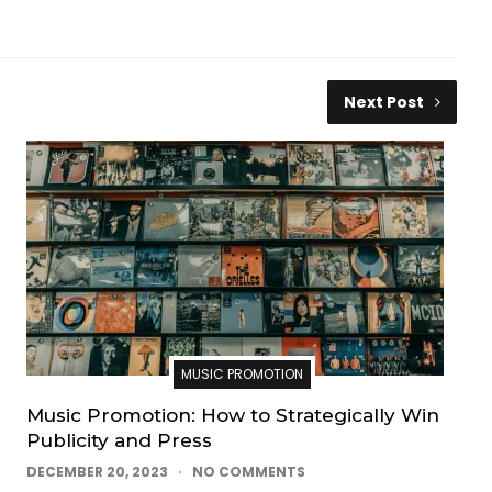
Next Post
MUSIC PROMOTION
Music Promotion: How to Strategically Win
Publicity and Press
DECEMBER 20, 2023
NO COMMENTS