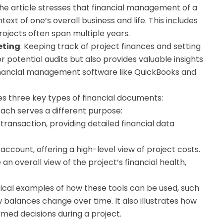
The article stresses that financial management of a
xt of one’s overall business and life. This includes
rojects often span multiple years.
eting
: Keeping track of project finances and setting
or potential audits but also provides valuable insights
 financial management software like QuickBooks and
ines three key types of financial documents:
Each serves a different purpose:
transaction, providing detailed financial data
account, offering a high-level view of project costs.
n overall view of the project’s financial health,
ctical examples of how these tools can be used, such
w balances change over time. It also illustrates how
med decisions during a project.