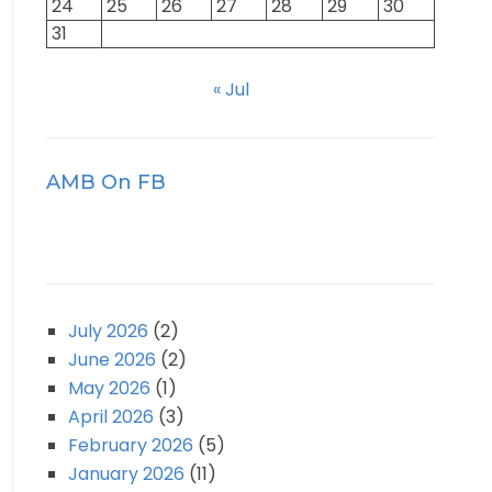
24
25
26
27
28
29
30
31
« Jul
AMB On FB
July 2026
(2)
June 2026
(2)
May 2026
(1)
April 2026
(3)
February 2026
(5)
January 2026
(11)