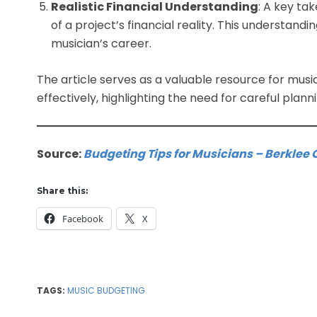
Realistic Financial Understanding
: A key ta
of a project’s financial reality. This understanding
musician’s career.
The article serves as a valuable resource for musi
effectively, highlighting the need for careful plann
Source:
Budgeting Tips for Musicians – Berklee 
Share this:
Facebook
X
TAGS:
MUSIC BUDGETING