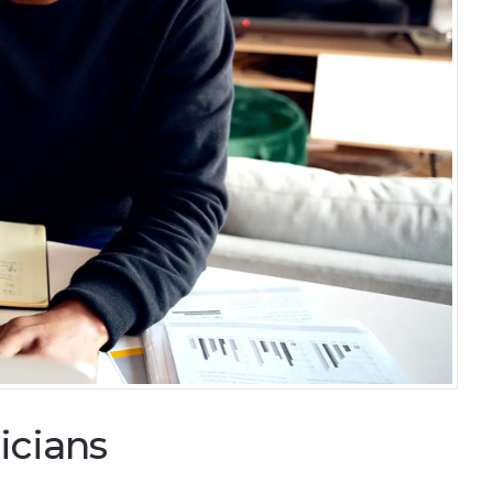
icians