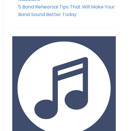
5 Band Rehearsal Tips That Will Make Your
Band Sound Better Today