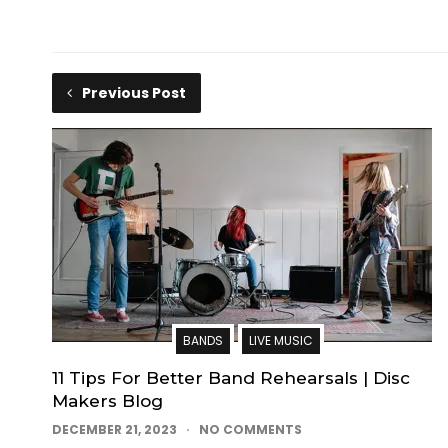
Previous Post
BANDS
LIVE MUSIC
11 Tips For Better Band Rehearsals | Disc
Makers Blog
DECEMBER 21, 2023
NO COMMENTS