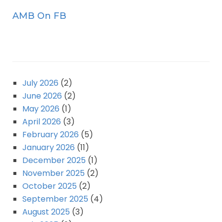
AMB On FB
July 2026
(2)
June 2026
(2)
May 2026
(1)
April 2026
(3)
February 2026
(5)
January 2026
(11)
December 2025
(1)
November 2025
(2)
October 2025
(2)
September 2025
(4)
August 2025
(3)