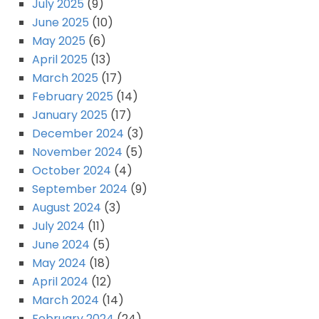
July 2025
(9)
June 2025
(10)
May 2025
(6)
April 2025
(13)
March 2025
(17)
February 2025
(14)
January 2025
(17)
December 2024
(3)
November 2024
(5)
October 2024
(4)
September 2024
(9)
August 2024
(3)
July 2024
(11)
June 2024
(5)
May 2024
(18)
April 2024
(12)
March 2024
(14)
February 2024
(24)