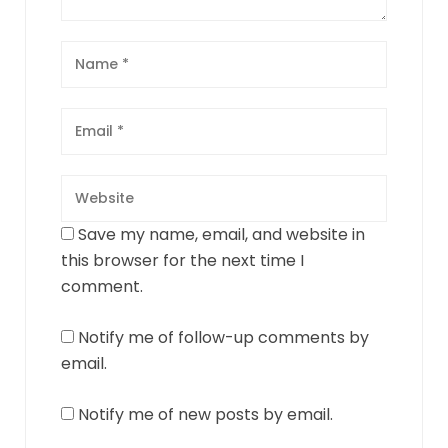
Save my name, email, and website in
this browser for the next time I
comment.
Notify me of follow-up comments by
email.
Notify me of new posts by email.