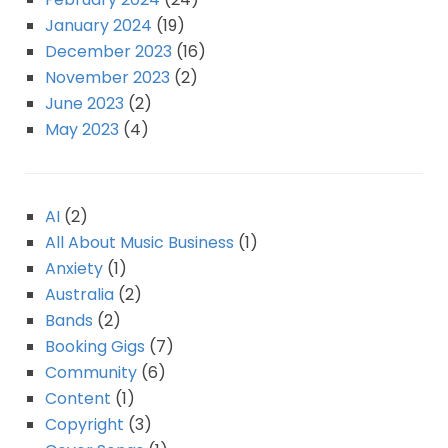
January 2024
(19)
December 2023
(16)
November 2023
(2)
June 2023
(2)
May 2023
(4)
AI
(2)
All About Music Business
(1)
Anxiety
(1)
Australia
(2)
Bands
(2)
Booking Gigs
(7)
Community
(6)
Content
(1)
Copyright
(3)