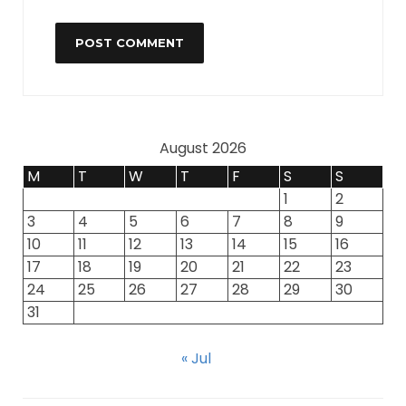
August 2026
M
T
W
T
F
S
S
1
2
3
4
5
6
7
8
9
10
11
12
13
14
15
16
17
18
19
20
21
22
23
24
25
26
27
28
29
30
31
« Jul