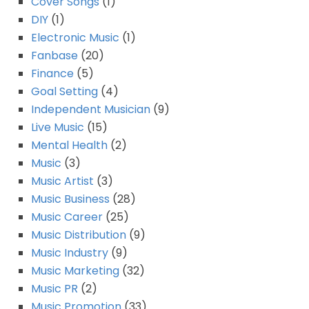
Cover Songs
(1)
DIY
(1)
Electronic Music
(1)
Fanbase
(20)
Finance
(5)
Goal Setting
(4)
Independent Musician
(9)
Live Music
(15)
Mental Health
(2)
Music
(3)
Music Artist
(3)
Music Business
(28)
Music Career
(25)
Music Distribution
(9)
Music Industry
(9)
Music Marketing
(32)
Music PR
(2)
Music Promotion
(33)