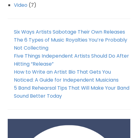
Video
(7)
Six Ways Artists Sabotage Their Own Releases
The 6 Types of Music Royalties You’re Probably
Not Collecting
Five Things Independent Artists Should Do After
Hitting “Release”
How to Write an Artist Bio That Gets You
Noticed: A Guide for Independent Musicians
5 Band Rehearsal Tips That Will Make Your Band
Sound Better Today