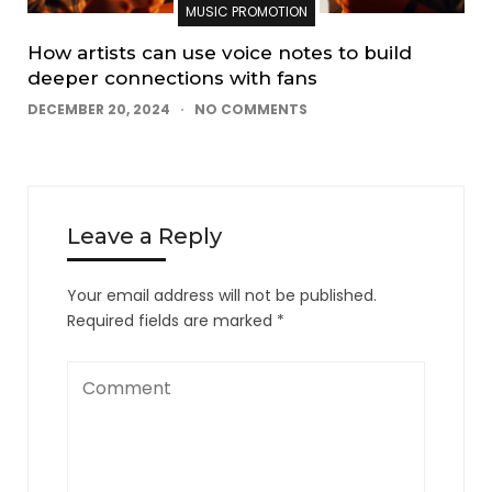
MUSIC PROMOTION
How artists can use voice notes to build
deeper connections with fans
DECEMBER 20, 2024
NO COMMENTS
Leave a Reply
Your email address will not be published.
Required fields are marked
*