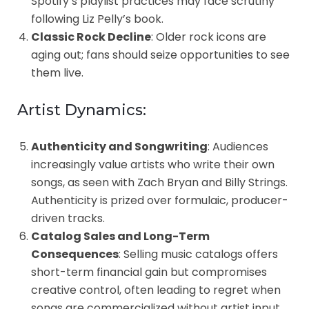
Spotify’s playlist practices may face scrutiny
following Liz Pelly’s book.
Classic Rock Decline
: Older rock icons are
aging out; fans should seize opportunities to see
them live.
Artist Dynamics:
Authenticity and Songwriting
: Audiences
increasingly value artists who write their own
songs, as seen with Zach Bryan and Billy Strings.
Authenticity is prized over formulaic, producer-
driven tracks.
Catalog Sales and Long-Term
Consequences
: Selling music catalogs offers
short-term financial gain but compromises
creative control, often leading to regret when
songs are commercialized without artist input.