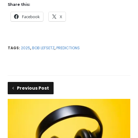
Share this:
Facebook
X
TAGS:
2025
,
BOB LEFSETZ
,
PREDICTIONS
Previous Post