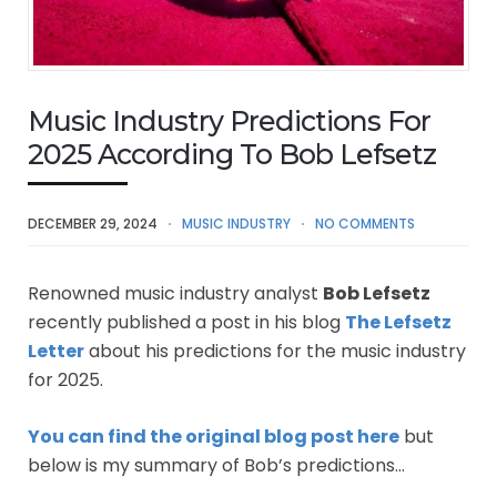
Music Industry Predictions For
2025 According To Bob Lefsetz
DECEMBER 29, 2024
MUSIC INDUSTRY
NO COMMENTS
Renowned music industry analyst
Bob Lefsetz
recently published a post in his blog
The Lefsetz
Letter
about his predictions for the music industry
for 2025.
You can find the original blog post here
but
below is my summary of Bob’s predictions…