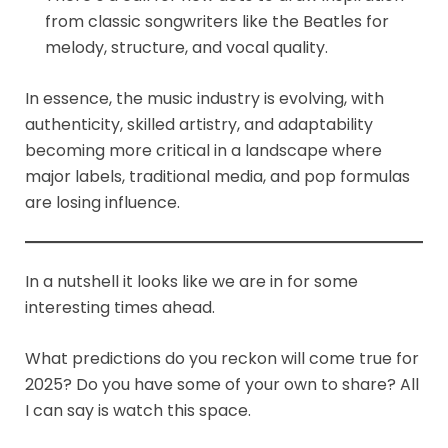
from classic songwriters like the Beatles for
melody, structure, and vocal quality.
In essence, the music industry is evolving, with
authenticity, skilled artistry, and adaptability
becoming more critical in a landscape where
major labels, traditional media, and pop formulas
are losing influence.
In a nutshell it looks like we are in for some
interesting times ahead.
What predictions do you reckon will come true for
2025? Do you have some of your own to share? All
I can say is watch this space.