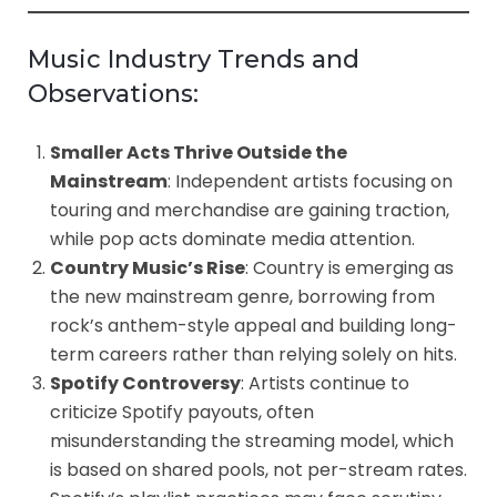
Music Industry Trends and
Observations:
Smaller Acts Thrive Outside the
Mainstream
: Independent artists focusing on
touring and merchandise are gaining traction,
while pop acts dominate media attention.
Country Music’s Rise
: Country is emerging as
the new mainstream genre, borrowing from
rock’s anthem-style appeal and building long-
term careers rather than relying solely on hits.
Spotify Controversy
: Artists continue to
criticize Spotify payouts, often
misunderstanding the streaming model, which
is based on shared pools, not per-stream rates.