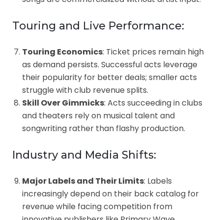
Touring and Live Performance:
Touring Economics
: Ticket prices remain high
as demand persists. Successful acts leverage
their popularity for better deals; smaller acts
struggle with club revenue splits.
Skill Over Gimmicks
: Acts succeeding in clubs
and theaters rely on musical talent and
songwriting rather than flashy production.
Industry and Media Shifts:
Major Labels and Their Limits
: Labels
increasingly depend on their back catalog for
revenue while facing competition from
innovative publishers like Primary Wave.