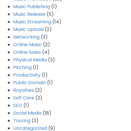
Music Publishing
(1)
Music Release
(5)
Music Streaming
(14)
Music Upload
(2)
Networking
(3)
Online Music
(2)
Online Sales
(4)
Physical Media
(3)
Pitching
(1)
Productivity
(1)
Public Domain
(1)
Royalties
(2)
Self Care
(2)
SEO
(1)
Social Media
(18)
Touring
(3)
Uncategorized
(9)