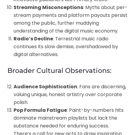
Streaming Misconceptions
: Myths about per-
stream payments and platform payouts persist
among the public, further muddying
understanding of the digital music economy.
Radio’s Decline
: Terrestrial music radio
continues its slow demise, overshadowed by
digital alternatives.
Broader Cultural Observations:
Audience Sophistication
: Fans are discerning,
valuing unique, honest artistry over corporate
polish.
Pop Formula Fatigue
: Paint-by-numbers hits
dominate mainstream playlists but lack the
substance needed for enduring success.
There’s a call for new acts to draw inspiration