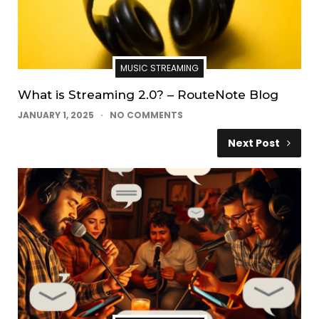
MUSIC STREAMING
What is Streaming 2.0? – RouteNote Blog
JANUARY 1, 2025
NO COMMENTS
Next Post