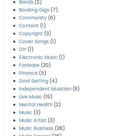
Bands
(2)
Booking Gigs
(7)
Community
(6)
Content
(1)
Copyright
(3)
Cover Songs
(1)
DIY
(1)
Electronic Music
(1)
Fanbase
(20)
Finance
(5)
Goal Setting
(4)
Independent Musician
(9)
Live Music
(15)
Mental Health
(2)
Music
(3)
Music Artist
(3)
Music Business
(28)