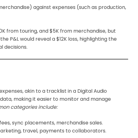
, merchandise) against expenses (such as production,
$10K from touring, and $5K from merchandise, but
he P&L would reveal a $12K loss, highlighting the
l decisions.
expenses, akin to a tracklist in a Digital Audio
al data, making it easier to monitor and manage
on categories include:
 fees, sync placements, merchandise sales.
rketing, travel, payments to collaborators.