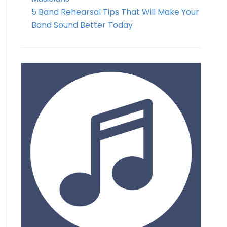
5 Band Rehearsal Tips That Will Make Your
Band Sound Better Today