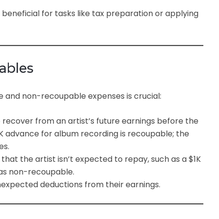
beneficial for tasks like tax preparation or applying
ables
 and non-recoupable expenses is crucial:
 recover from an artist’s future earnings before the
25K advance for album recording is recoupable; the
es.
that the artist isn’t expected to repay, such as a $1K
 as non-recoupable.
nexpected deductions from their earnings.