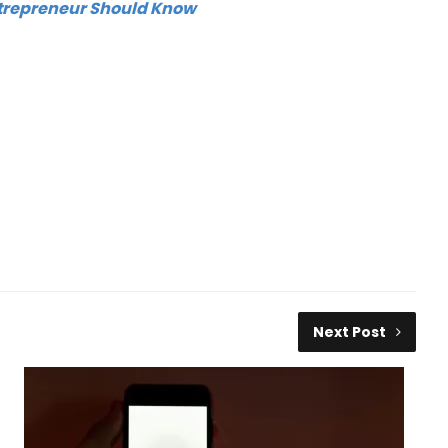
trepreneur Should Know
Next Post