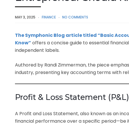
MAY 3, 2025
FINANCE
NO COMMENTS
The Symphonic Blog article titled “Basic Acc
Know”
offers a concise guide to essential financia
independent labels.
Authored by Randi Zimmerman, the piece emphasize
industry, presenting key accounting terms with re
Profit & Loss Statement (P&L)
A Profit and Loss Statement, also known as an inc
financial performance over a specific period—be it 