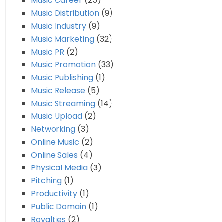
Music Career
(25)
Music Distribution
(9)
Music Industry
(9)
Music Marketing
(32)
Music PR
(2)
Music Promotion
(33)
Music Publishing
(1)
Music Release
(5)
Music Streaming
(14)
Music Upload
(2)
Networking
(3)
Online Music
(2)
Online Sales
(4)
Physical Media
(3)
Pitching
(1)
Productivity
(1)
Public Domain
(1)
Royalties
(2)