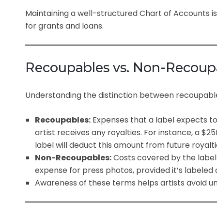
Maintaining a well-structured Chart of Accounts is 
for grants and loans.
Recoupables vs. Non-Recoup
Understanding the distinction between recoupable
Recoupables:
Expenses that a label expects to
artist receives any royalties. For instance, a $
label will deduct this amount from future royalti
Non-Recoupables:
Costs covered by the label 
expense for press photos, provided it’s labeled
Awareness of these terms helps artists avoid u