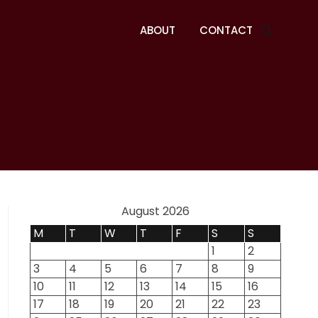
ABOUT
CONTACT
August 2026
M
T
W
T
F
S
S
1
2
3
4
5
6
7
8
9
10
11
12
13
14
15
16
17
18
19
20
21
22
23