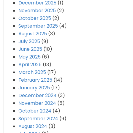
December 2025
(1)
November 2025
(2)
October 2025
(2)
September 2025
(4)
August 2025
(3)
July 2025
(9)
June 2025
(10)
May 2025
(6)
April 2025
(13)
March 2025
(17)
February 2025
(14)
January 2025
(17)
December 2024
(3)
November 2024
(5)
October 2024
(4)
September 2024
(9)
August 2024
(3)