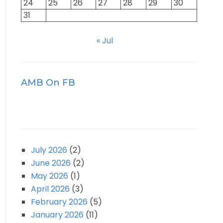
24
25
26
27
28
29
30
31
« Jul
AMB On FB
July 2026
(2)
June 2026
(2)
May 2026
(1)
April 2026
(3)
February 2026
(5)
January 2026
(11)