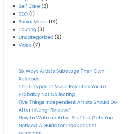
Self Care
(2)
SEO
(1)
Social Media
(18)
Touring
(3)
Uncategorized
(9)
Video
(7)
Six Ways Artists Sabotage Their Own
Releases
The 6 Types of Music Royalties You’re
Probably Not Collecting
Five Things Independent Artists Should Do
After Hitting “Release”
How to Write an Artist Bio That Gets You
Noticed: A Guide for Independent
Musicians