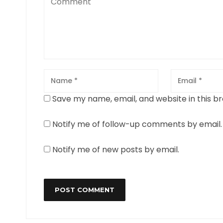
Save my name, email, and website in this b
Notify me of follow-up comments by email.
Notify me of new posts by email.