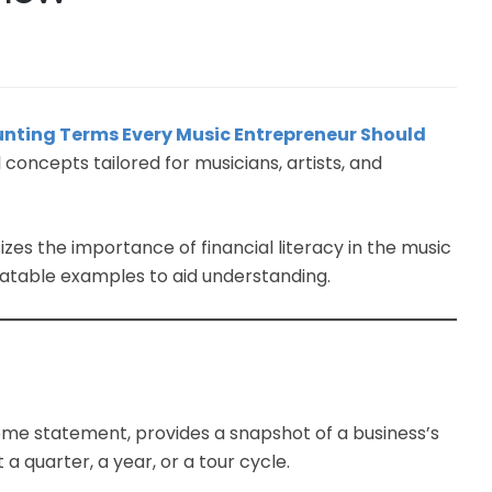
ounting Terms Every Music Entrepreneur Should
l concepts tailored for musicians, artists, and
s the importance of financial literacy in the music
latable examples to aid understanding.
ome statement, provides a snapshot of a business’s
a quarter, a year, or a tour cycle.