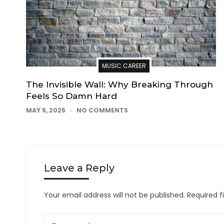
MUSIC CAREER
The Invisible Wall: Why Breaking Through
Feels So Damn Hard
MAY 5, 2025
NO COMMENTS
Leave a Reply
Your email address will not be published.
Required f