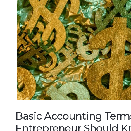
Basic Accounting Term
Entrepreneur Should 