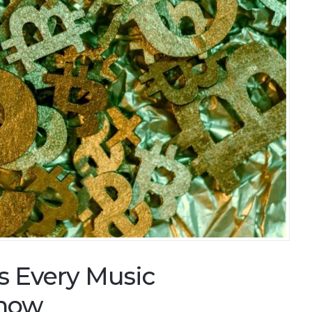
s Every Music
Know