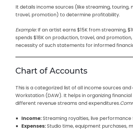
It details income sources (like streaming, touring
travel, promotion) to determine profitability.
Example:
If an artist earns $15K from streaming, 
spends $18K on production, travel, and promotion, t
necessity of such statements for informed financia
Chart of Accounts
This is a categorized list of all income sources and 
Workstation (DAW).
It helps in organizing financi
different revenue streams and expenditures.
Comm
Income:
Streaming royalties, live performance
Expenses:
Studio time, equipment purchases, ma