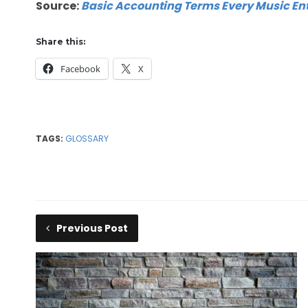
Source:
Basic Accounting Terms Every Music En
Share this:
Facebook
X
TAGS:
GLOSSARY
Previous Post