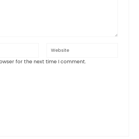
rowser for the next time I comment.