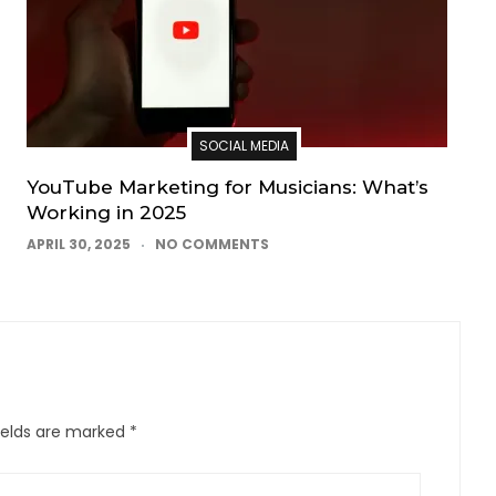
SOCIAL MEDIA
YouTube Marketing for Musicians: What’s
Working in 2025
APRIL 30, 2025
NO COMMENTS
ields are marked
*