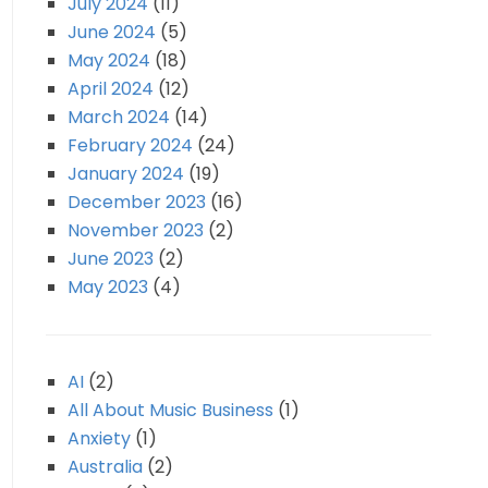
July 2024
(11)
June 2024
(5)
May 2024
(18)
April 2024
(12)
March 2024
(14)
February 2024
(24)
January 2024
(19)
December 2023
(16)
November 2023
(2)
June 2023
(2)
May 2023
(4)
AI
(2)
All About Music Business
(1)
Anxiety
(1)
Australia
(2)