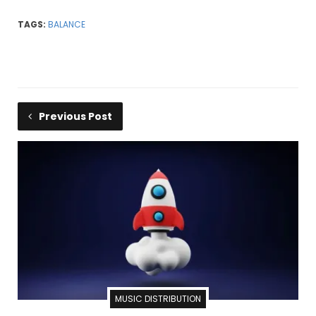
TAGS:
BALANCE
Previous Post
MUSIC DISTRIBUTION