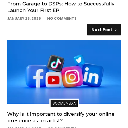
From Garage to DSPs: How to Successfully
Launch Your First EP
JANUARY 25, 2025
NO COMMENTS
Next Post
SOCIAL MEDIA
Why is it important to diversify your online
presence as an artist?