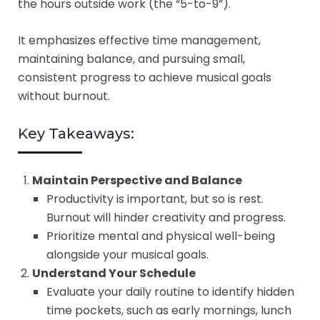
the hours outside work (the “5-to-9”).
It emphasizes effective time management,
maintaining balance, and pursuing small,
consistent progress to achieve musical goals
without burnout.
Key Takeaways:
Maintain Perspective and Balance
Productivity is important, but so is rest.
Burnout will hinder creativity and progress.
Prioritize mental and physical well-being
alongside your musical goals.
Understand Your Schedule
Evaluate your daily routine to identify hidden
time pockets, such as early mornings, lunch