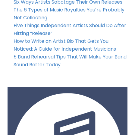
Six Ways Artists Sabotage Their Own Releases
The 6 Types of Music Royalties You’re Probably
Not Collecting
Five Things Independent Artists Should Do After
Hitting “Release”
How to Write an Artist Bio That Gets You
Noticed: A Guide for Independent Musicians
5 Band Rehearsal Tips That Will Make Your Band
Sound Better Today