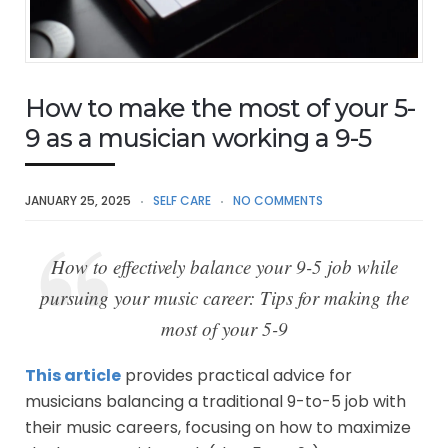
How to make the most of your 5-
9 as a musician working a 9-5
JANUARY 25, 2025
SELF CARE
NO COMMENTS
How to effectively balance your 9-5 job while
pursuing your music career: Tips for making the
most of your 5-9
This article
provides practical advice for
musicians balancing a traditional 9-to-5 job with
their music careers, focusing on how to maximize