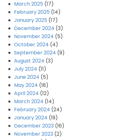
March 2025
(17)
February 2025
(14)
January 2025
(17)
December 2024
(3)
November 2024
(5)
October 2024
(4)
September 2024
(9)
August 2024
(3)
July 2024
(11)
June 2024
(5)
May 2024
(18)
April 2024
(12)
March 2024
(14)
February 2024
(24)
January 2024
(19)
December 2023
(16)
November 2023
(2)