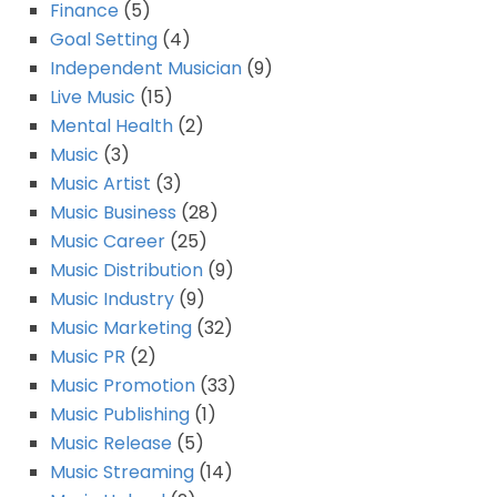
Finance
(5)
Goal Setting
(4)
Independent Musician
(9)
Live Music
(15)
Mental Health
(2)
Music
(3)
Music Artist
(3)
Music Business
(28)
Music Career
(25)
Music Distribution
(9)
Music Industry
(9)
Music Marketing
(32)
Music PR
(2)
Music Promotion
(33)
Music Publishing
(1)
Music Release
(5)
Music Streaming
(14)