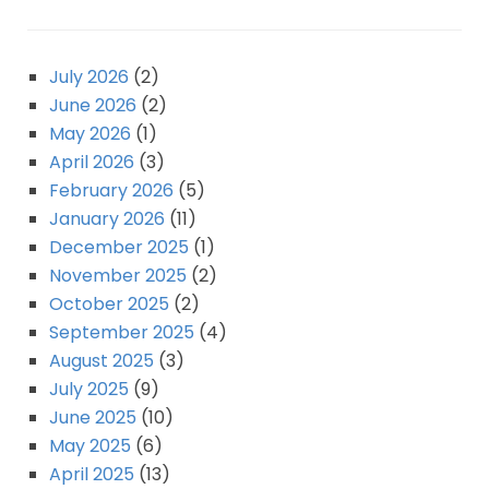
July 2026
(2)
June 2026
(2)
May 2026
(1)
April 2026
(3)
February 2026
(5)
January 2026
(11)
December 2025
(1)
November 2025
(2)
October 2025
(2)
September 2025
(4)
August 2025
(3)
July 2025
(9)
June 2025
(10)
May 2025
(6)
April 2025
(13)