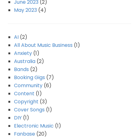
June 2023
(2)
May 2023
(4)
AI
(2)
All About Music Business
(1)
Anxiety
(1)
Australia
(2)
Bands
(2)
Booking Gigs
(7)
Community
(6)
Content
(1)
Copyright
(3)
Cover Songs
(1)
DIY
(1)
Electronic Music
(1)
Fanbase
(20)