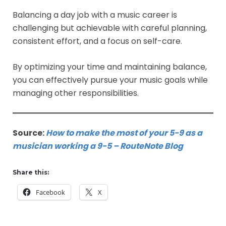
Balancing a day job with a music career is
challenging but achievable with careful planning,
consistent effort, and a focus on self-care.
By optimizing your time and maintaining balance,
you can effectively pursue your music goals while
managing other responsibilities.
Source:
How to make the most of your 5-9 as a
musician working a 9-5 – RouteNote Blog
Share this:
Facebook
X