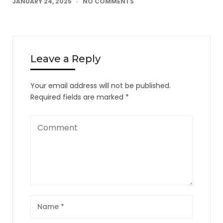
JANUARY 24, 2025
NO COMMENTS
Leave a Reply
Your email address will not be published.
Required fields are marked
*