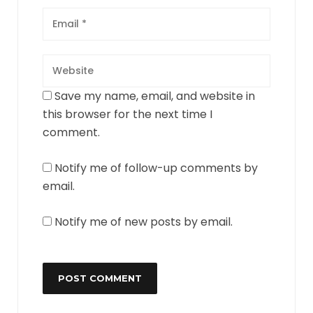
Save my name, email, and website in
this browser for the next time I
comment.
Notify me of follow-up comments by
email.
Notify me of new posts by email.