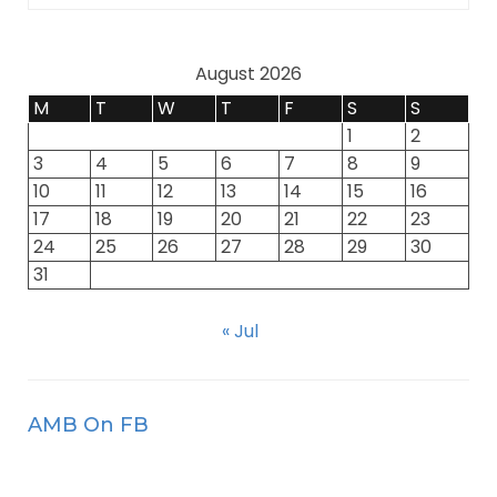
August 2026
M
T
W
T
F
S
S
1
2
3
4
5
6
7
8
9
10
11
12
13
14
15
16
17
18
19
20
21
22
23
24
25
26
27
28
29
30
31
« Jul
AMB On FB