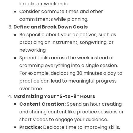
breaks, or weekends.
Consider commute times and other
commitments while planning.
Define and Break Down Goals
Be specific about your objectives, such as
practicing an instrument, songwriting, or
networking.
Spread tasks across the week instead of
cramming everything into a single session.
For example, dedicating 30 minutes a day to
practice can lead to meaningful progress
over time.
Maximizing Your “5-to-9” Hours
Content Creation:
Spend an hour creating
and sharing content like practice sessions or
short videos to engage your audience.
Practice:
Dedicate time to improving skills,