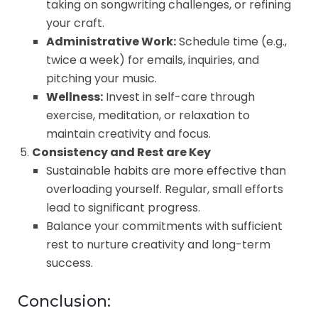
taking on songwriting challenges, or refining
your craft.
Administrative Work:
Schedule time (e.g.,
twice a week) for emails, inquiries, and
pitching your music.
Wellness:
Invest in self-care through
exercise, meditation, or relaxation to
maintain creativity and focus.
Consistency and Rest are Key
Sustainable habits are more effective than
overloading yourself. Regular, small efforts
lead to significant progress.
Balance your commitments with sufficient
rest to nurture creativity and long-term
success.
Conclusion: