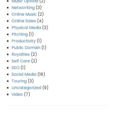
Music Upload
(2)
Networking
(3)
Online Music
(2)
Online Sales
(4)
Physical Media
(3)
Pitching
(1)
Productivity
(1)
Public Domain
(1)
Royalties
(2)
Self Care
(2)
SEO
(1)
Social Media
(18)
Touring
(3)
Uncategorized
(9)
Video
(7)