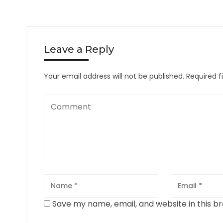
Leave a Reply
Your email address will not be published.
Required f
Save my name, email, and website in this b