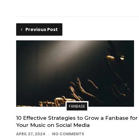
Previous Post
FANBASE
10 Effective Strategies to Grow a Fanbase for
Your Music on Social Media
APRIL 27, 2024
NO COMMENTS