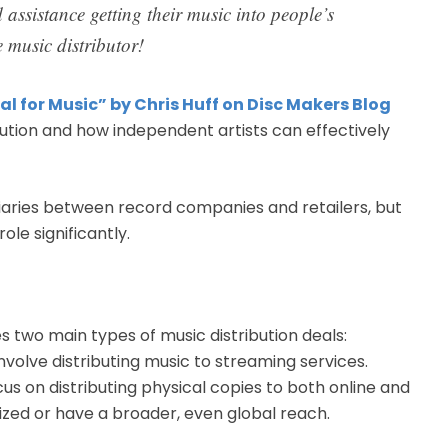
 assistance getting their music into people’s
 music distributor!
al for Music” by Chris Huff on Disc Makers Blog
bution and how independent artists can effectively
diaries between record companies and retailers, but
ole significantly.
nes two main types of music distribution deals:
involve distributing music to streaming services.
cus on distributing physical copies to both online and
zed or have a broader, even global reach.