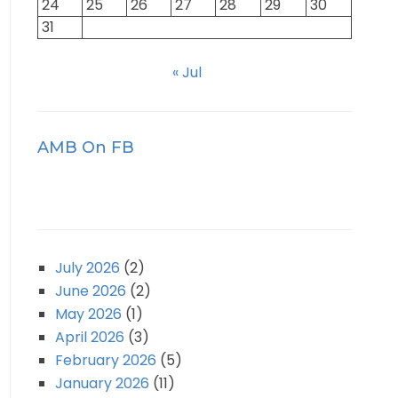
24
25
26
27
28
29
30
31
« Jul
AMB On FB
July 2026
(2)
June 2026
(2)
May 2026
(1)
April 2026
(3)
February 2026
(5)
January 2026
(11)