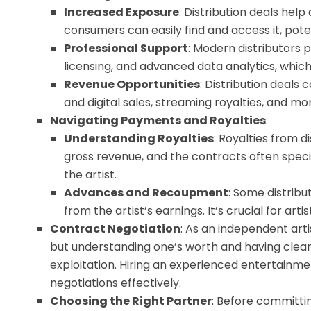
Increased Exposure
: Distribution deals hel
consumers can easily find and access it, pote
Professional Support
: Modern distributors 
licensing, and advanced data analytics, which 
Revenue Opportunities
: Distribution deals
and digital sales, streaming royalties, and mo
Navigating Payments and Royalties
:
Understanding Royalties
: Royalties from d
gross revenue, and the contracts often speci
the artist.
Advances and Recoupment
: Some distrib
from the artist’s earnings. It’s crucial for ar
Contract Negotiation
: As an independent arti
but understanding one’s worth and having clear
exploitation. Hiring an experienced entertain
negotiations effectively.
Choosing the Right Partner
: Before committin