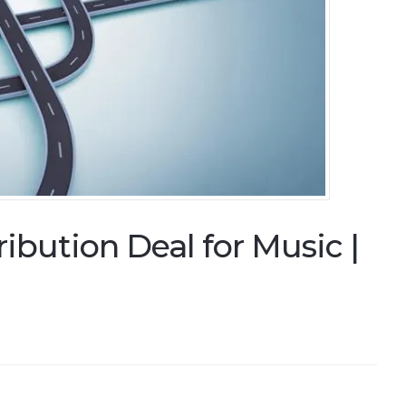
ibution Deal for Music |