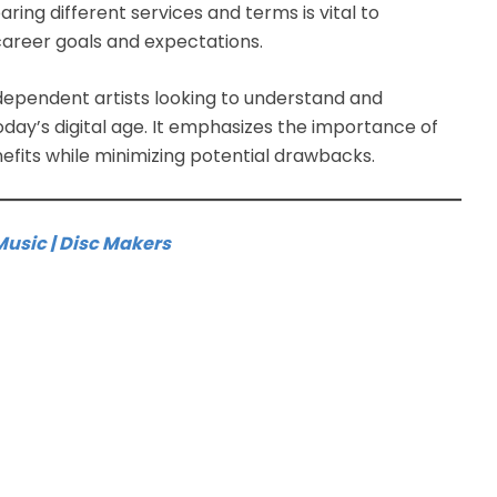
ring different services and terms is vital to
 career goals and expectations.
dependent artists looking to understand and
today’s digital age. It emphasizes the importance of
fits while minimizing potential drawbacks.
Music | Disc Makers