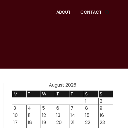
ABOUT
CONTACT
August 2026
M
T
W
T
F
S
S
1
2
3
4
5
6
7
8
9
10
11
12
13
14
15
16
17
18
19
20
21
22
23