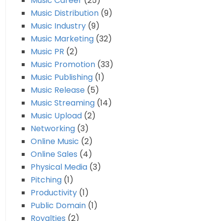
Music Career
(25)
Music Distribution
(9)
Music Industry
(9)
Music Marketing
(32)
Music PR
(2)
Music Promotion
(33)
Music Publishing
(1)
Music Release
(5)
Music Streaming
(14)
Music Upload
(2)
Networking
(3)
Online Music
(2)
Online Sales
(4)
Physical Media
(3)
Pitching
(1)
Productivity
(1)
Public Domain
(1)
Royalties
(2)