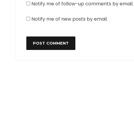
Notify me of follow-up comments by email.
Notify me of new posts by email.