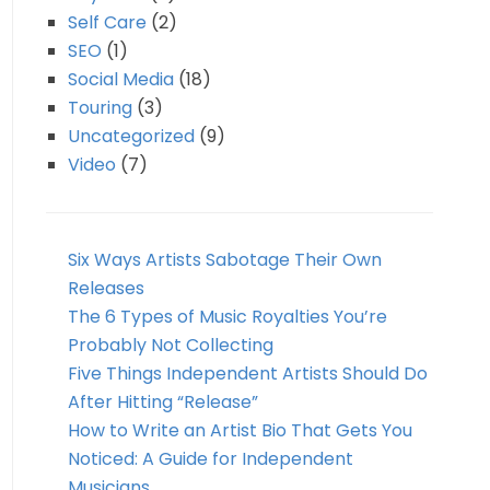
Self Care
(2)
SEO
(1)
Social Media
(18)
Touring
(3)
Uncategorized
(9)
Video
(7)
Six Ways Artists Sabotage Their Own
Releases
The 6 Types of Music Royalties You’re
Probably Not Collecting
Five Things Independent Artists Should Do
After Hitting “Release”
How to Write an Artist Bio That Gets You
Noticed: A Guide for Independent
Musicians