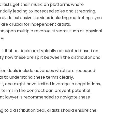
p artists get their music on platforms where
ntially leading to increased sales and streaming.
provide extensive services including marketing, sync
are crucial for independent artists.
 can open multiple revenue streams such as physical
re.
istribution deals are typically calculated based on
fy how these are split between the distributor and
ution deals include advances which are recouped
tists to understand these terms clearly.
st, one might have limited leverage in negotiations,
 terms in the contract can prevent potential
ment lawyer is recommended to navigate these
g to a distribution deal, artists should ensure the