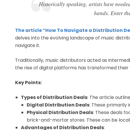
Historically speaking, artists have needed
hands. Enter the
The article “How To Navigate a Distribution De
delves into the evolving landscape of music distri
navigate it.
Traditionally, music distributors acted as interme
the rise of digital platforms has transformed their r
Key Points:
Types of Distribution Deals
: The article outli
Digital Distribution Deals
: These primarily 
Physical Distribution Deals
: These deals fo
brick-and-mortar stores. These can be locali
Advantages of Distribution Deals
: