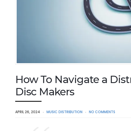
How To Navigate a Distr
Disc Makers
APRIL 26, 2024
MUSIC DISTRIBUTION
NO COMMENTS