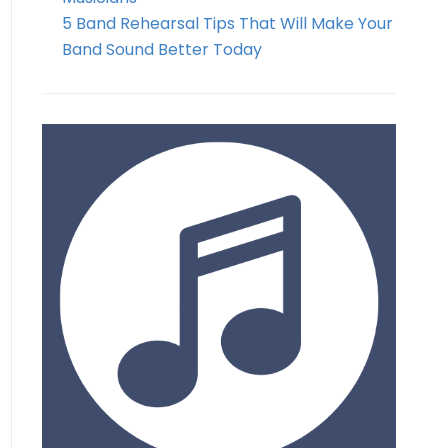
5 Band Rehearsal Tips That Will Make Your
Band Sound Better Today