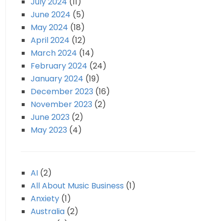
July 2024
(11)
June 2024
(5)
May 2024
(18)
April 2024
(12)
March 2024
(14)
February 2024
(24)
January 2024
(19)
December 2023
(16)
November 2023
(2)
June 2023
(2)
May 2023
(4)
AI
(2)
All About Music Business
(1)
Anxiety
(1)
Australia
(2)