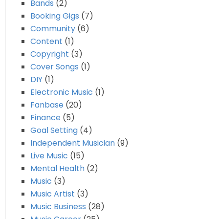
Bands
(2)
Booking Gigs
(7)
Community
(6)
Content
(1)
Copyright
(3)
Cover Songs
(1)
DIY
(1)
Electronic Music
(1)
Fanbase
(20)
Finance
(5)
Goal Setting
(4)
Independent Musician
(9)
Live Music
(15)
Mental Health
(2)
Music
(3)
Music Artist
(3)
Music Business
(28)