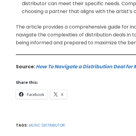
distributor can meet their specific needs. Compa
choosing a partner that aligns with the artist’s
The article provides a comprehensive guide for in
navigate the complexities of distribution deals in 
being informed and prepared to maximize the bene
Source:
How To Navigate a Distribution Deal for 
Share this:
Facebook
X
TAGS:
MUSIC DISTRIBUTOR