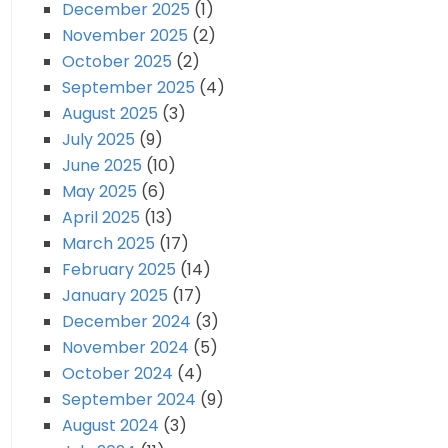
December 2025
(1)
November 2025
(2)
October 2025
(2)
September 2025
(4)
August 2025
(3)
July 2025
(9)
June 2025
(10)
May 2025
(6)
April 2025
(13)
March 2025
(17)
February 2025
(14)
January 2025
(17)
December 2024
(3)
November 2024
(5)
October 2024
(4)
September 2024
(9)
August 2024
(3)