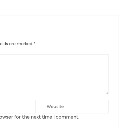
ields are marked
*
rowser for the next time I comment.