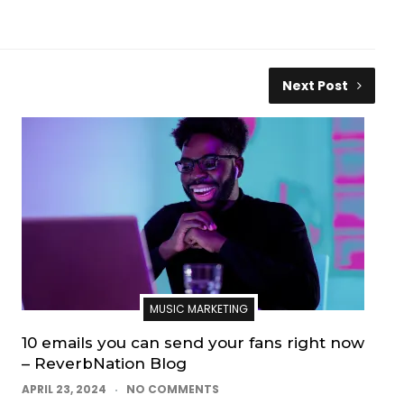
Next Post
MUSIC MARKETING
10 emails you can send your fans right now
– ReverbNation Blog
APRIL 23, 2024
NO COMMENTS