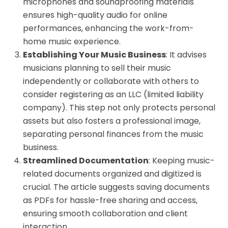
microphones and soundproofing materials
ensures high-quality audio for online
performances, enhancing the work-from-
home music experience.
Establishing Your Music Business
: It advises
musicians planning to sell their music
independently or collaborate with others to
consider registering as an LLC (limited liability
company). This step not only protects personal
assets but also fosters a professional image,
separating personal finances from the music
business.
Streamlined Documentation
: Keeping music-
related documents organized and digitized is
crucial. The article suggests saving documents
as PDFs for hassle-free sharing and access,
ensuring smooth collaboration and client
interaction.