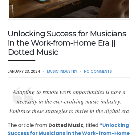
Unlocking Success for Musicians
in the Work-from-Home Era ||
Dotted Music
JANUARY 23, 2024
MUSIC INDUSTRY
NO COMMENTS
Adapting to remote work opportunities is now a
necessity in the ever-evolving music industry.
Embrace these strategies to thrive in the digital era
The article from
Dotted Music
, titled
“Unlocking
Success for Musicians in the Work-from-Home