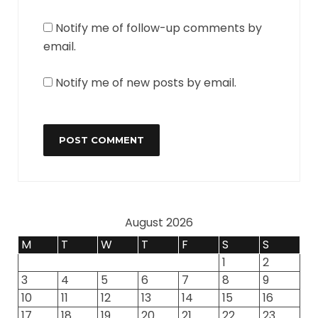
Notify me of follow-up comments by
email.
Notify me of new posts by email.
August 2026
M
T
W
T
F
S
S
1
2
3
4
5
6
7
8
9
10
11
12
13
14
15
16
17
18
19
20
21
22
23