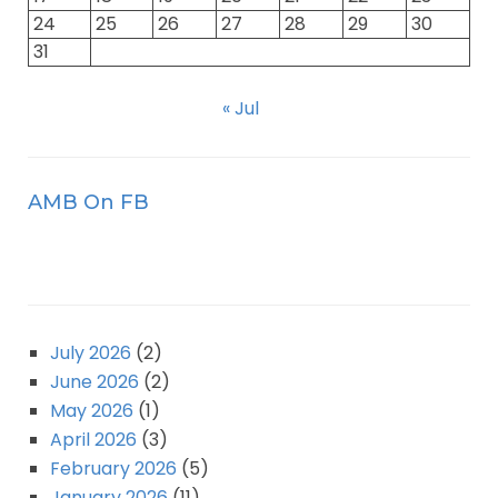
24
25
26
27
28
29
30
31
« Jul
AMB On FB
July 2026
(2)
June 2026
(2)
May 2026
(1)
April 2026
(3)
February 2026
(5)
January 2026
(11)