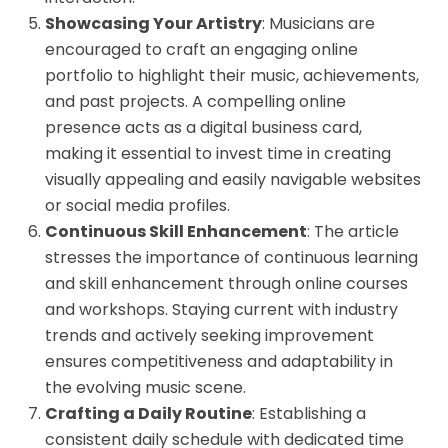
Showcasing Your Artistry
: Musicians are
encouraged to craft an engaging online
portfolio to highlight their music, achievements,
and past projects. A compelling online
presence acts as a digital business card,
making it essential to invest time in creating
visually appealing and easily navigable websites
or social media profiles.
Continuous Skill Enhancement
: The article
stresses the importance of continuous learning
and skill enhancement through online courses
and workshops. Staying current with industry
trends and actively seeking improvement
ensures competitiveness and adaptability in
the evolving music scene.
Crafting a Daily Routine
: Establishing a
consistent daily schedule with dedicated time