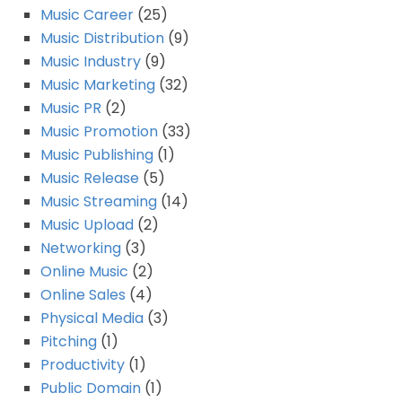
Music Career
(25)
Music Distribution
(9)
Music Industry
(9)
Music Marketing
(32)
Music PR
(2)
Music Promotion
(33)
Music Publishing
(1)
Music Release
(5)
Music Streaming
(14)
Music Upload
(2)
Networking
(3)
Online Music
(2)
Online Sales
(4)
Physical Media
(3)
Pitching
(1)
Productivity
(1)
Public Domain
(1)