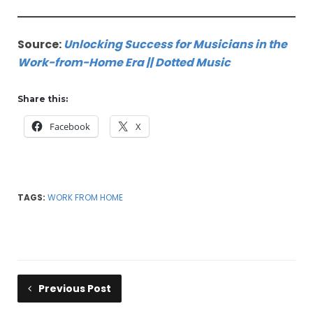
Source:
Unlocking Success for Musicians in the
Work-from-Home Era || Dotted Music
Share this:
Facebook
X
TAGS:
WORK FROM HOME
Previous Post