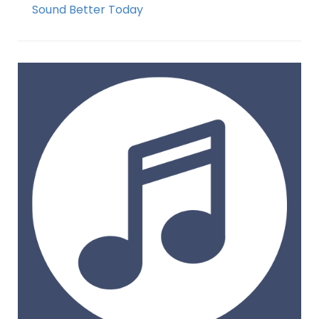
Sound Better Today