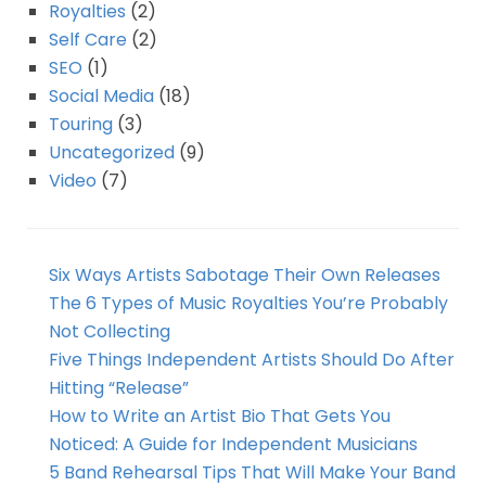
Royalties
(2)
Self Care
(2)
SEO
(1)
Social Media
(18)
Touring
(3)
Uncategorized
(9)
Video
(7)
Six Ways Artists Sabotage Their Own Releases
The 6 Types of Music Royalties You’re Probably
Not Collecting
Five Things Independent Artists Should Do After
Hitting “Release”
How to Write an Artist Bio That Gets You
Noticed: A Guide for Independent Musicians
5 Band Rehearsal Tips That Will Make Your Band