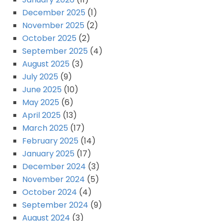
December 2025
(1)
November 2025
(2)
October 2025
(2)
September 2025
(4)
August 2025
(3)
July 2025
(9)
June 2025
(10)
May 2025
(6)
April 2025
(13)
March 2025
(17)
February 2025
(14)
January 2025
(17)
December 2024
(3)
November 2024
(5)
October 2024
(4)
September 2024
(9)
August 2024
(3)