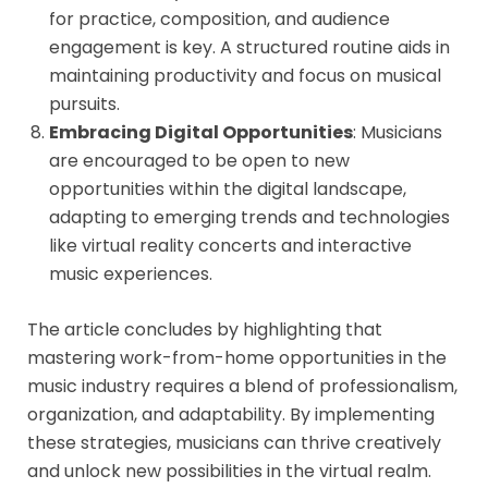
for practice, composition, and audience
engagement is key. A structured routine aids in
maintaining productivity and focus on musical
pursuits.
Embracing Digital Opportunities
: Musicians
are encouraged to be open to new
opportunities within the digital landscape,
adapting to emerging trends and technologies
like virtual reality concerts and interactive
music experiences.
The article concludes by highlighting that
mastering work-from-home opportunities in the
music industry requires a blend of professionalism,
organization, and adaptability. By implementing
these strategies, musicians can thrive creatively
and unlock new possibilities in the virtual realm.