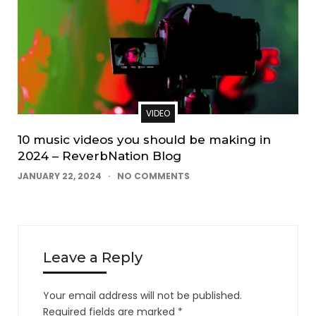
VIDEO
10 music videos you should be making in
2024 – ReverbNation Blog
JANUARY 22, 2024
NO COMMENTS
Leave a Reply
Your email address will not be published.
Required fields are marked
*