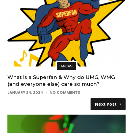
FANBASE
What is a Superfan & Why do UMG, WMG
(and everyone else) care so much?
JANUARY 24, 2024
NO COMMENTS
Next Post