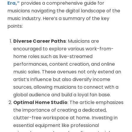
Era,”
provides a comprehensive guide for
musicians navigating the digital landscape of the
music industry. Here’s a summary of the key
points:
Diverse Career Paths
: Musicians are
encouraged to explore various work-from-
home roles such as live-streamed
performances, content creation, and online
music sales. These avenues not only extend an
artist’s influence but also diversify income
sources, allowing musicians to connect with a
global audience and build a loyal fan base.
Optimal Home Studio
: The article emphasizes
the importance of creating a dedicated,
clutter-free workspace at home. Investing in
essential equipment like professional