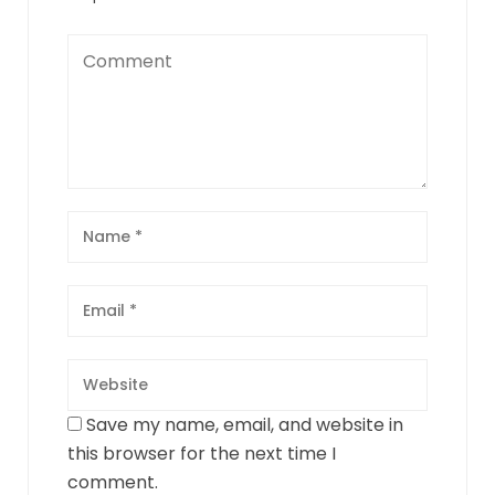
Save my name, email, and website in
this browser for the next time I
comment.