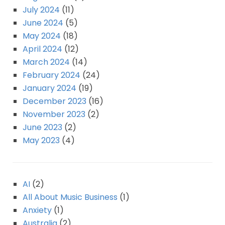
July 2024
(11)
June 2024
(5)
May 2024
(18)
April 2024
(12)
March 2024
(14)
February 2024
(24)
January 2024
(19)
December 2023
(16)
November 2023
(2)
June 2023
(2)
May 2023
(4)
AI
(2)
All About Music Business
(1)
Anxiety
(1)
Australia
(2)