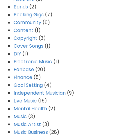
Bands
(2)
Booking Gigs
(7)
Community
(6)
Content
(1)
Copyright
(3)
Cover Songs
(1)
DIY
(1)
Electronic Music
(1)
Fanbase
(20)
Finance
(5)
Goal Setting
(4)
Independent Musician
(9)
Live Music
(15)
Mental Health
(2)
Music
(3)
Music Artist
(3)
Music Business
(28)