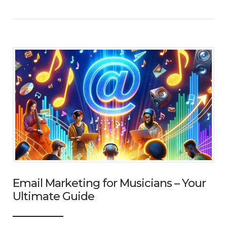
Email Marketing for Musicians – Your
Ultimate Guide