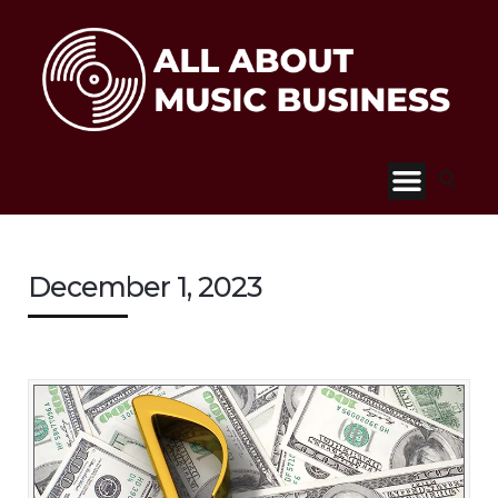
December 1, 2023