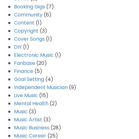
Booking Gigs
(7)
Community
(6)
Content
(1)
Copyright
(3)
Cover Songs
(1)
DIY
(1)
Electronic Music
(1)
Fanbase
(20)
Finance
(5)
Goal Setting
(4)
Independent Musician
(9)
Live Music
(15)
Mental Health
(2)
Music
(3)
Music Artist
(3)
Music Business
(28)
Music Career
(25)