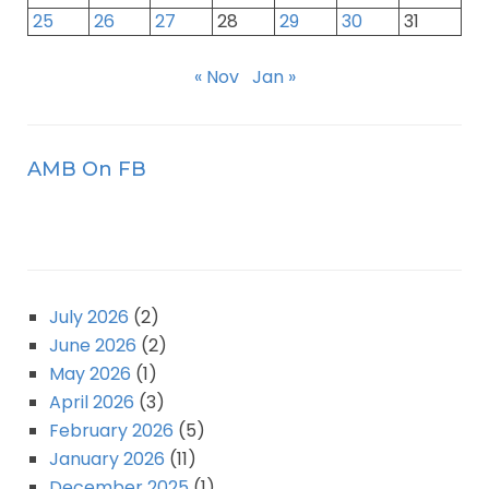
25
26
27
28
29
30
31
« Nov
Jan »
AMB On FB
July 2026
(2)
June 2026
(2)
May 2026
(1)
April 2026
(3)
February 2026
(5)
January 2026
(11)
December 2025
(1)