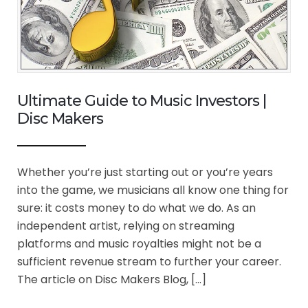
Ultimate Guide to Music Investors |
Disc Makers
Whether you’re just starting out or you’re years
into the game, we musicians all know one thing for
sure: it costs money to do what we do. As an
independent artist, relying on streaming
platforms and music royalties might not be a
sufficient revenue stream to further your career.
The article on Disc Makers Blog, […]