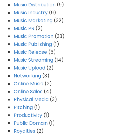
Music Distribution
(9)
Music Industry
(9)
Music Marketing
(32)
Music PR
(2)
Music Promotion
(33)
Music Publishing
(1)
Music Release
(5)
Music Streaming
(14)
Music Upload
(2)
Networking
(3)
Online Music
(2)
Online Sales
(4)
Physical Media
(3)
Pitching
(1)
Productivity
(1)
Public Domain
(1)
Royalties
(2)