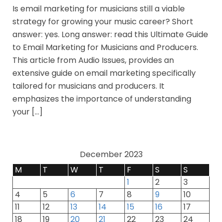
Is email marketing for musicians still a viable
strategy for growing your music career? Short
answer: yes. Long answer: read this Ultimate Guide
to Email Marketing for Musicians and Producers.
This article from Audio Issues, provides an
extensive guide on email marketing specifically
tailored for musicians and producers. It
emphasizes the importance of understanding
your […]
December 2023
M
T
W
T
F
S
S
1
2
3
4
5
6
7
8
9
10
11
12
13
14
15
16
17
18
19
20
21
22
23
24