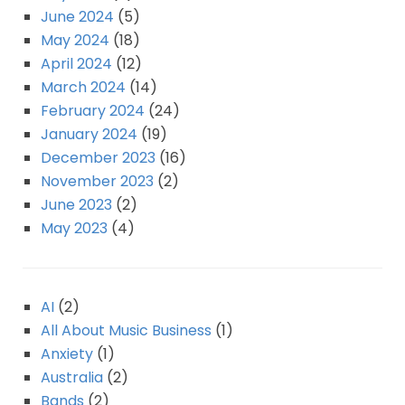
June 2024
(5)
May 2024
(18)
April 2024
(12)
March 2024
(14)
February 2024
(24)
January 2024
(19)
December 2023
(16)
November 2023
(2)
June 2023
(2)
May 2023
(4)
AI
(2)
All About Music Business
(1)
Anxiety
(1)
Australia
(2)
Bands
(2)