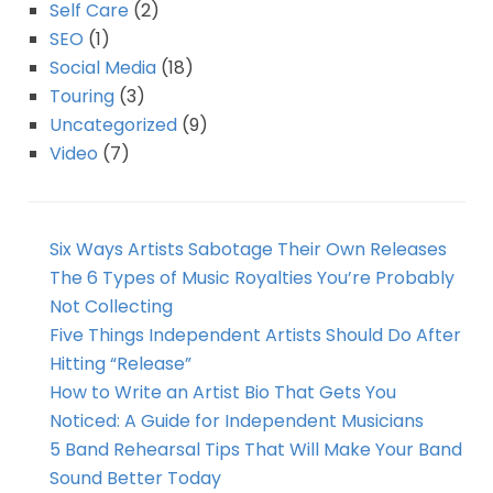
Self Care
(2)
SEO
(1)
Social Media
(18)
Touring
(3)
Uncategorized
(9)
Video
(7)
Six Ways Artists Sabotage Their Own Releases
The 6 Types of Music Royalties You’re Probably
Not Collecting
Five Things Independent Artists Should Do After
Hitting “Release”
How to Write an Artist Bio That Gets You
Noticed: A Guide for Independent Musicians
5 Band Rehearsal Tips That Will Make Your Band
Sound Better Today