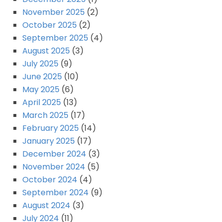
November 2025
(2)
October 2025
(2)
September 2025
(4)
August 2025
(3)
July 2025
(9)
June 2025
(10)
May 2025
(6)
April 2025
(13)
March 2025
(17)
February 2025
(14)
January 2025
(17)
December 2024
(3)
November 2024
(5)
October 2024
(4)
September 2024
(9)
August 2024
(3)
July 2024
(11)