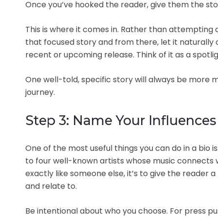
Once you’ve hooked the reader, give them the st
This is where it comes in. Rather than attempting a
that focused story and from there, let it natural
recent or upcoming release. Think of it as a spotligh
One well-told, specific story will always be more
journey.
Step 3: Name Your Influences
One of the most useful things you can do in a bio 
to four well-known artists whose music connects w
exactly like someone else, it’s to give the reader
and relate to.
Be intentional about who you choose. For press pur