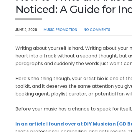
Noticed: A Guide for I
JUNE 2, 2026
MUSIC PROMOTION
NO COMMENTS
Writing about yourself is hard. Writing about your 
heart into a track without a second thought, but 
paragraphs and suddenly the words just won’t co
Here’s the thing though, your artist bio is one of 
toolkit, and it deserves the same attention you give y
booking agent, playlist curator, or potential fan w
Before your music has a chance to speak for itself, 
In an article I found over at DIY Musician (CD 
that’s professional, compelling, and gets results.