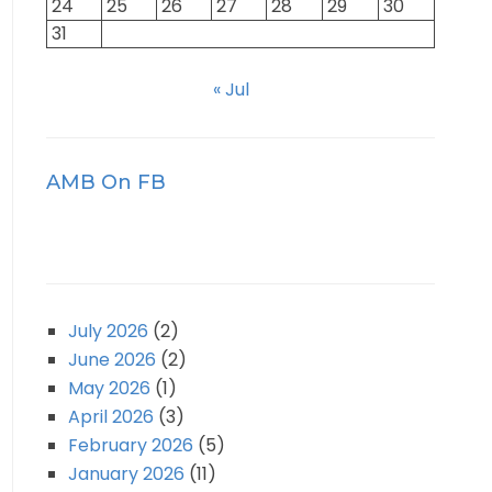
24
25
26
27
28
29
30
31
« Jul
AMB On FB
July 2026
(2)
June 2026
(2)
May 2026
(1)
April 2026
(3)
February 2026
(5)
January 2026
(11)