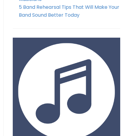
5 Band Rehearsal Tips That Will Make Your
Band Sound Better Today