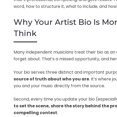
word, how to structure it, what to include, and how t
Why Your Artist Bio Is M
Think
Many independent musicians treat their bio as an 
forget about. That’s a missed opportunity, and her
Your bio serves three distinct and important purp
source of truth about who you are
. It’s where 
you and your music directly from the source.
Second, every time you update your bio (especial
to set the scene, share the story behind the pr
compelling context
.