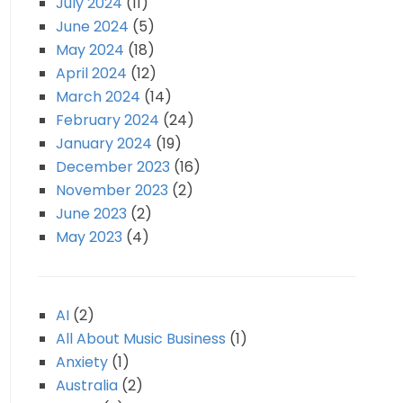
July 2024
(11)
June 2024
(5)
May 2024
(18)
April 2024
(12)
March 2024
(14)
February 2024
(24)
January 2024
(19)
December 2023
(16)
November 2023
(2)
June 2023
(2)
May 2023
(4)
AI
(2)
All About Music Business
(1)
Anxiety
(1)
Australia
(2)