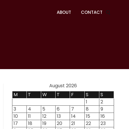
ABOUT
CONTACT
August 2026
M
T
W
T
F
S
S
1
2
3
4
5
6
7
8
9
10
11
12
13
14
15
16
17
18
19
20
21
22
23