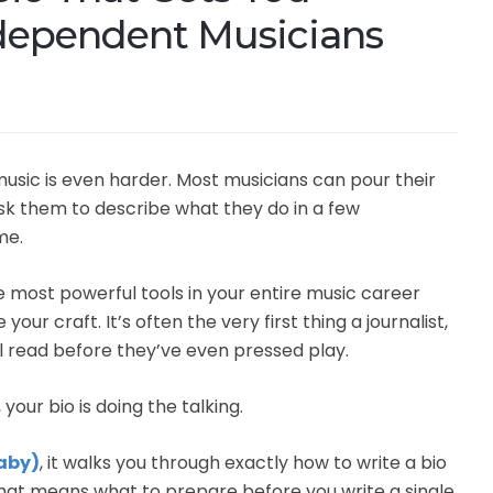
ndependent Musicians
music is even harder. Most musicians can pour their
ask them to describe what they do in a few
me.
the most powerful tools in your entire music career
our craft. It’s often the very first thing a journalist,
ill read before they’ve even pressed play.
your bio is doing the talking.
Baby)
, it walks you through exactly how to write a bio
 That means what to prepare before you write a single