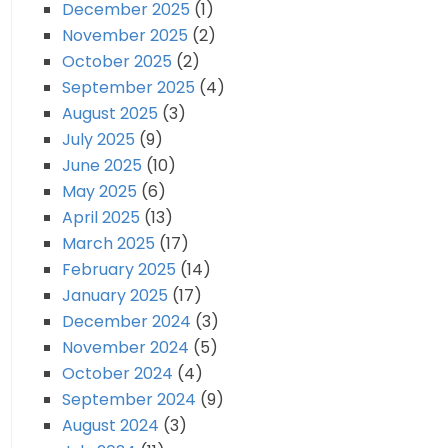
December 2025
(1)
November 2025
(2)
October 2025
(2)
September 2025
(4)
August 2025
(3)
July 2025
(9)
June 2025
(10)
May 2025
(6)
April 2025
(13)
March 2025
(17)
February 2025
(14)
January 2025
(17)
December 2024
(3)
November 2024
(5)
October 2024
(4)
September 2024
(9)
August 2024
(3)