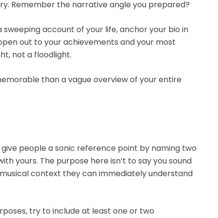
ory. Remember the narrative angle you prepared?
 sweeping account of your life, anchor your bio in
ly open out to your achievements and your most
t, not a floodlight.
 memorable than a vague overview of your entire
is give people a sonic reference point by naming two
ith yours. The purpose here isn’t to say you sound
 a musical context they can immediately understand
poses, try to include at least one or two