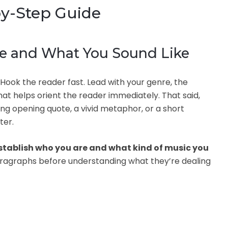
by-Step Guide
re and What You Sound Like
. Hook the reader fast. Lead with your genre, the
at helps orient the reader immediately. That said,
ing opening quote, a vivid metaphor, or a short
ter.
stablish who you are and what kind of music you
paragraphs before understanding what they’re dealing