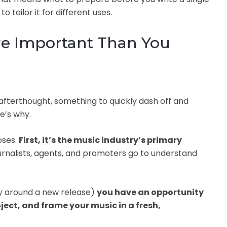
o tailor it for different uses.
ore Important Than You
afterthought, something to quickly dash off and
e’s why.
oses.
First, it’s the music industry’s primary
journalists, agents, and promoters go to understand
ly around a new release)
you have an opportunity
oject, and frame your music in a fresh,