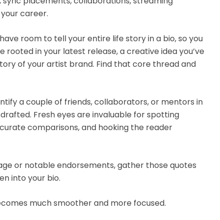
e, sync placements, collaborations, streaming
your career.
 have room to tell your entire life story in a bio, so you
e rooted in your latest release, a creative idea you’ve
tory of your artist brand. Find that core thread and
entify a couple of friends, collaborators, or mentors in
drafted. Fresh eyes are invaluable for spotting
curate comparisons, and hooking the reader
rage or notable endorsements, gather those quotes
n into your bio.
s becomes much smoother and more focused.