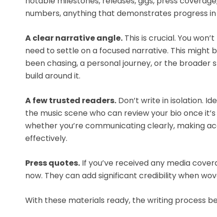
notable milestones, releases, gigs, press coverag
numbers, anything that demonstrates progress in 
A clear narrative angle.
This is crucial. You won’t
need to settle on a focused narrative. This might b
been chasing, a personal journey, or the broader s
build around it.
A few trusted readers.
Don’t write in isolation. Id
the music scene who can review your bio once it’s 
whether you’re communicating clearly, making ac
effectively.
Press quotes.
If you’ve received any media cove
now. They can add significant credibility when wove
With these materials ready, the writing proces