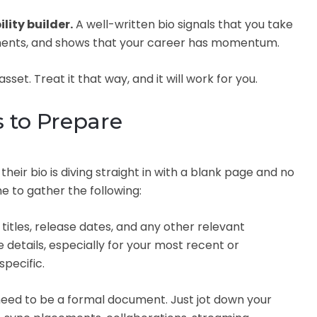
ility builder.
A well-written bio signals that you take
ments, and shows that your career has momentum.
sset. Treat it that way, and it will work for you.
s to Prepare
eir bio is diving straight in with a blank page and no
e to gather the following:
titles, release dates, and any other relevant
 details, especially for your most recent or
pecific.
need to be a formal document. Just jot down your