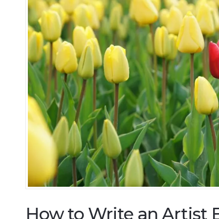
How to Write an Artist 