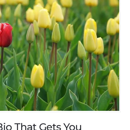
Bio That Gets You