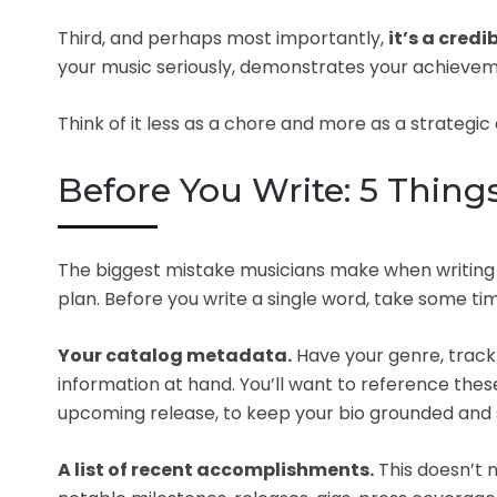
Third, and perhaps most importantly,
it’s a credib
your music seriously, demonstrates your achieve
Think of it less as a chore and more as a strategic a
Before You Write: 5 Thing
The biggest mistake musicians make when writing th
plan. Before you write a single word, take some tim
Your catalog metadata.
Have your genre, track 
information at hand. You’ll want to reference these
upcoming release, to keep your bio grounded and s
A list of recent accomplishments.
This doesn’t 