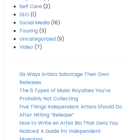
Self Care
(2)
SEO
(1)
Social Media
(18)
Touring
(3)
Uncategorized
(9)
Video
(7)
Six Ways Artists Sabotage Their Own
Releases
The 6 Types of Music Royalties You’re
Probably Not Collecting
Five Things Independent Artists Should Do
After Hitting “Release”
How to Write an Artist Bio That Gets You
Noticed: A Guide for Independent
Musicians