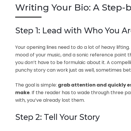
Writing Your Bio: A Step-
Step 1: Lead with Who You A
Your opening lines need to do a lot of heavy lifting
mood of your music, and a sonic reference point th
you don’t have to be formulaic about it. A compell
punchy story can work just as well, sometimes bet
The goal is simple:
grab attention and quickly e
make
. If the reader has to wade through three 
with, you’ve already lost them.
Step 2: Tell Your Story