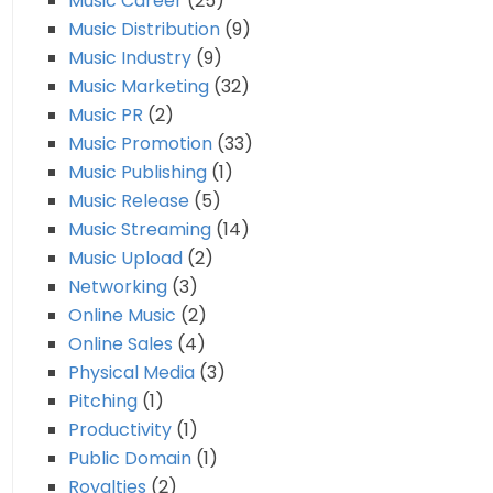
Music Career
(25)
Music Distribution
(9)
Music Industry
(9)
Music Marketing
(32)
Music PR
(2)
Music Promotion
(33)
Music Publishing
(1)
Music Release
(5)
Music Streaming
(14)
Music Upload
(2)
Networking
(3)
Online Music
(2)
Online Sales
(4)
Physical Media
(3)
Pitching
(1)
Productivity
(1)
Public Domain
(1)
Royalties
(2)