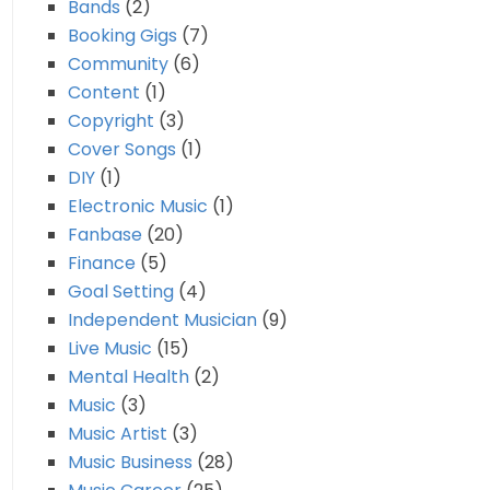
Bands
(2)
Booking Gigs
(7)
Community
(6)
Content
(1)
Copyright
(3)
Cover Songs
(1)
DIY
(1)
Electronic Music
(1)
Fanbase
(20)
Finance
(5)
Goal Setting
(4)
Independent Musician
(9)
Live Music
(15)
Mental Health
(2)
Music
(3)
Music Artist
(3)
Music Business
(28)