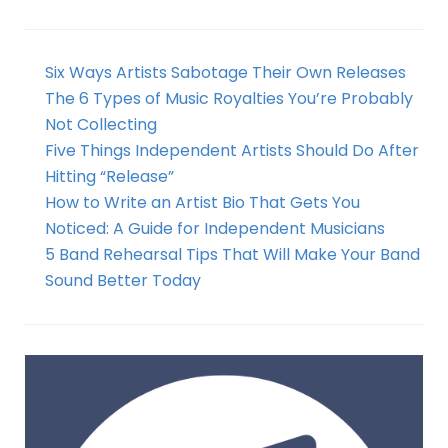
Six Ways Artists Sabotage Their Own Releases
The 6 Types of Music Royalties You’re Probably
Not Collecting
Five Things Independent Artists Should Do After
Hitting “Release”
How to Write an Artist Bio That Gets You
Noticed: A Guide for Independent Musicians
5 Band Rehearsal Tips That Will Make Your Band
Sound Better Today