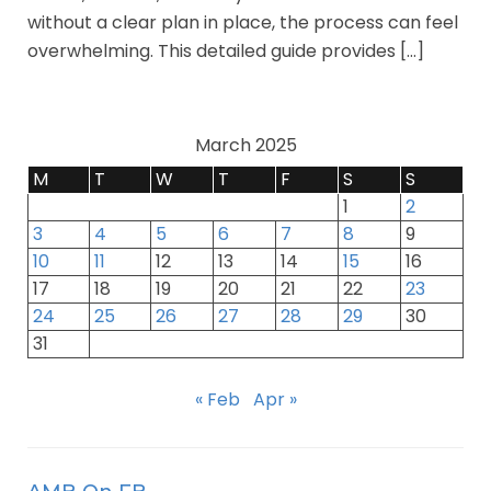
without a clear plan in place, the process can feel
overwhelming. This detailed guide provides […]
March 2025
M
T
W
T
F
S
S
1
2
3
4
5
6
7
8
9
10
11
12
13
14
15
16
17
18
19
20
21
22
23
24
25
26
27
28
29
30
31
« Feb
Apr »