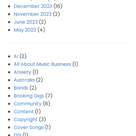
December 2023
(16)
November 2023
(2)
June 2023
(2)
May 2023
(4)
AI
(2)
All About Music Business
(1)
Anxiety
(1)
Australia
(2)
Bands
(2)
Booking Gigs
(7)
Community
(6)
Content
(1)
Copyright
(3)
Cover Songs
(1)
DIY
(1)