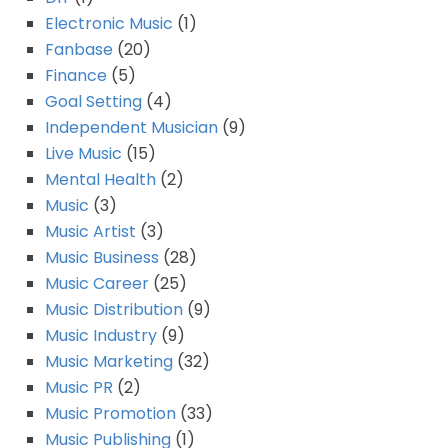
Electronic Music
(1)
Fanbase
(20)
Finance
(5)
Goal Setting
(4)
Independent Musician
(9)
Live Music
(15)
Mental Health
(2)
Music
(3)
Music Artist
(3)
Music Business
(28)
Music Career
(25)
Music Distribution
(9)
Music Industry
(9)
Music Marketing
(32)
Music PR
(2)
Music Promotion
(33)
Music Publishing
(1)