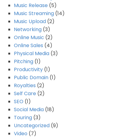
Music Release
(5)
Music Streaming
(14)
Music Upload
(2)
Networking
(3)
Online Music
(2)
Online Sales
(4)
Physical Media
(3)
Pitching
(1)
Productivity
(1)
Public Domain
(1)
Royalties
(2)
Self Care
(2)
SEO
(1)
Social Media
(18)
Touring
(3)
Uncategorized
(9)
Video
(7)