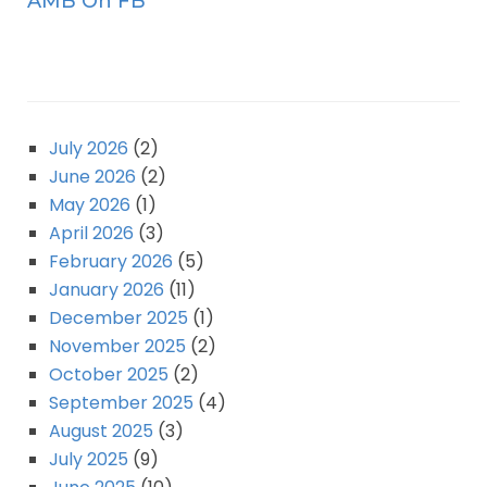
AMB On FB
July 2026
(2)
June 2026
(2)
May 2026
(1)
April 2026
(3)
February 2026
(5)
January 2026
(11)
December 2025
(1)
November 2025
(2)
October 2025
(2)
September 2025
(4)
August 2025
(3)
July 2025
(9)