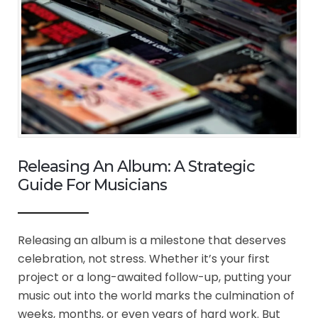
Releasing An Album: A Strategic
Guide For Musicians
Releasing an album is a milestone that deserves
celebration, not stress. Whether it’s your first
project or a long-awaited follow-up, putting your
music out into the world marks the culmination of
weeks, months, or even years of hard work. But