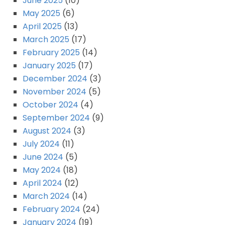
June 2025
(10)
May 2025
(6)
April 2025
(13)
March 2025
(17)
February 2025
(14)
January 2025
(17)
December 2024
(3)
November 2024
(5)
October 2024
(4)
September 2024
(9)
August 2024
(3)
July 2024
(11)
June 2024
(5)
May 2024
(18)
April 2024
(12)
March 2024
(14)
February 2024
(24)
January 2024
(19)