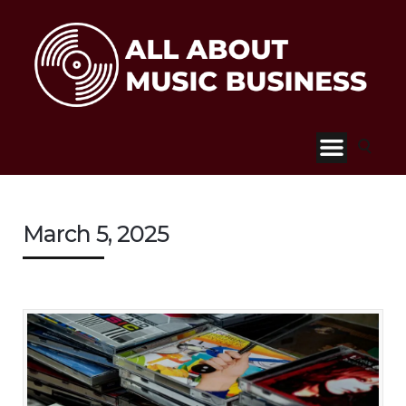
March 5, 2025